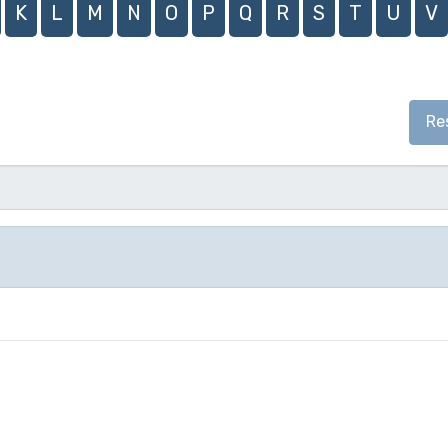
K
L
M
N
O
P
Q
R
S
T
U
V
Re