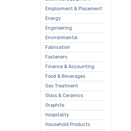
Employment & Placement
Energy
Engineering
Environmental
Fabrication
Fasteners
Finance & Accounting
Food & Beverages
Gas Treatment
Glass & Ceramics
Graphite
Hospitality
Household Products