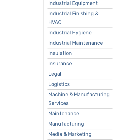
Industrial Equipment
Industrial Finishing &
HVAC
Industrial Hygiene
Industrial Maintenance
Insulation
Insurance
Legal
Logistics
Machine & Manufacturing
Services
Maintenance
Manufacturing
Media & Marketing