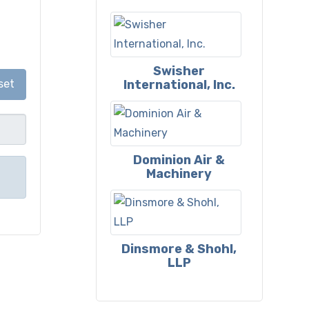
Swisher
International, Inc.
set
Dominion Air &
Machinery
Dinsmore & Shohl,
LLP