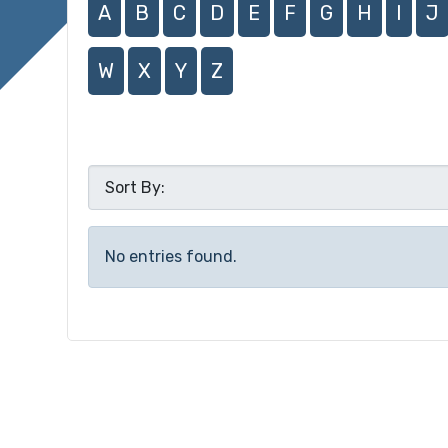
A
B
C
D
E
F
G
H
I
J
W
X
Y
Z
No entries found.