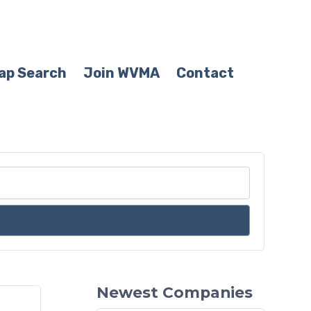
ap Search
Join WVMA
Contact
Newest Companies