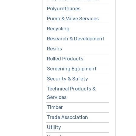
Polyurethanes
Pump & Valve Services
Recycling
Research & Development
Resins
Rolled Products
Screening Equipment
Security & Safety
Technical Products &
Services
Timber
Trade Association
Utility