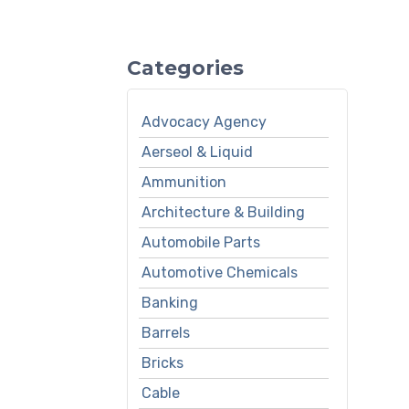
Categories
Advocacy Agency
Aerseol & Liquid
Ammunition
Architecture & Building
Automobile Parts
Automotive Chemicals
Banking
Barrels
Bricks
Cable