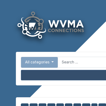
All categories