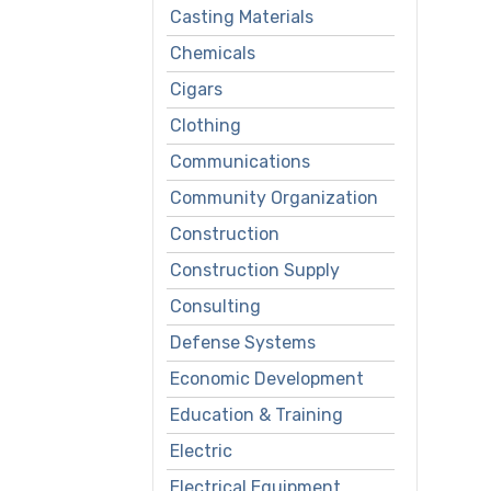
Casting Materials
Chemicals
Cigars
Clothing
Communications
Community Organization
Construction
Construction Supply
Consulting
Defense Systems
Economic Development
Education & Training
Electric
Electrical Equipment