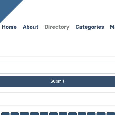
Home
About
Directory
Categories
M
Submit