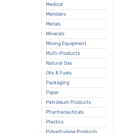
Medical
Members
Metals
Minerals
Mining Equipment
Multi-Products
Natural Gas
Oils & Fuels
Packaging
Paper
Petroleum Products
Pharmaceuticals
Plastics
Polyethylene Products