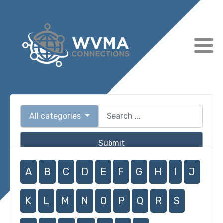
All categories
Submit
A
B
C
D
E
F
G
H
I
J
K
L
M
N
O
P
Q
R
S