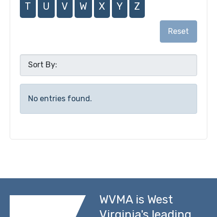
T
U
V
W
X
Y
Z
Reset
No entries found.
WVMA is West
Virginia's leading