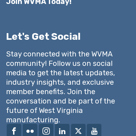
Join WVMA Today!
Let's Get Social
Stay connected with the WVMA
community! Follow us on social
media to get the latest updates,
industry insights, and exclusive
member benefits. Join the
conversation and be part of the
future of West Virginia
manufacturing.