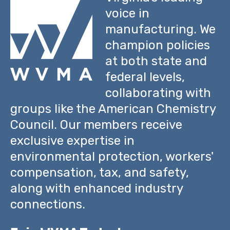
voice in
manufacturing. We
champion policies
at both state and
federal levels,
collaborating with
groups like the American Chemistry
Council. Our members receive
exclusive expertise in
environmental protection, workers'
compensation, tax, and safety,
along with enhanced industry
connections.