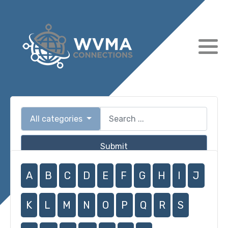
All categories
Submit
A
B
C
D
E
F
G
H
I
J
K
L
M
N
O
P
Q
R
S