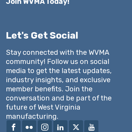
Join WVMA Today!
Let's Get Social
Stay connected with the WVMA
community! Follow us on social
media to get the latest updates,
industry insights, and exclusive
member benefits. Join the
conversation and be part of the
future of West Virginia
manufacturing.