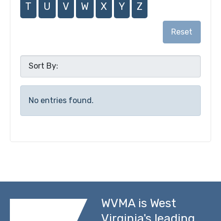
T
U
V
W
X
Y
Z
Reset
No entries found.
WVMA is West
Virginia's leading