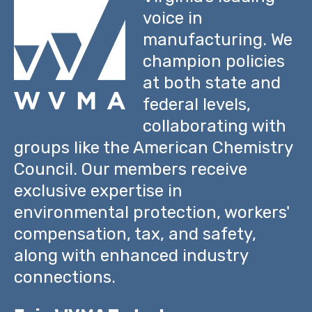
voice in
manufacturing. We
champion policies
at both state and
federal levels,
collaborating with
groups like the American Chemistry
Council. Our members receive
exclusive expertise in
environmental protection, workers'
compensation, tax, and safety,
along with enhanced industry
connections.