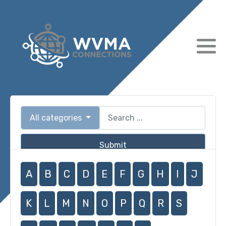
All categories
Submit
A
B
C
D
E
F
G
H
I
J
K
L
M
N
O
P
Q
R
S