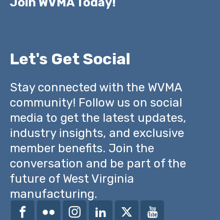
Join WVMA Today!
Let's Get Social
Stay connected with the WVMA
community! Follow us on social
media to get the latest updates,
industry insights, and exclusive
member benefits. Join the
conversation and be part of the
future of West Virginia
manufacturing.