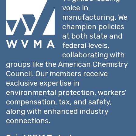
voice in
manufacturing. We
champion policies
at both state and
federal levels,
collaborating with
groups like the American Chemistry
Council. Our members receive
exclusive expertise in
environmental protection, workers'
compensation, tax, and safety,
along with enhanced industry
connections.