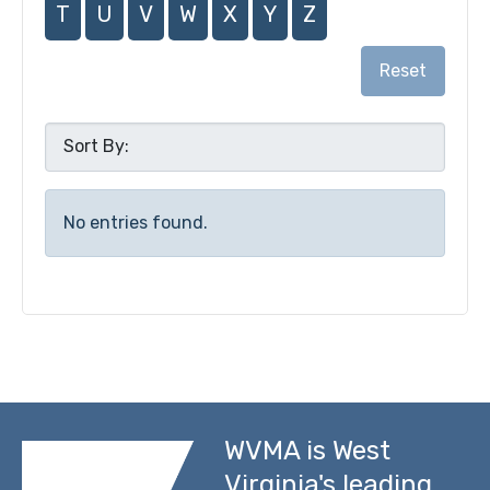
T
U
V
W
X
Y
Z
Reset
No entries found.
WVMA is West
Virginia's leading