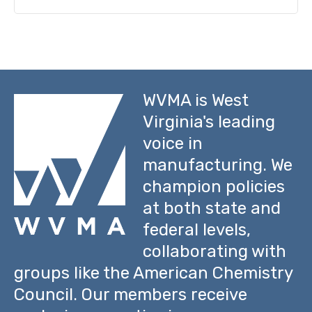
WVMA is West
Virginia's leading
voice in
manufacturing. We
champion policies
at both state and
federal levels,
collaborating with
groups like the American Chemistry
Council. Our members receive