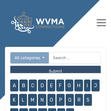
All categories
Submit
A
B
C
D
E
F
G
H
I
J
K
L
M
N
O
P
Q
R
S