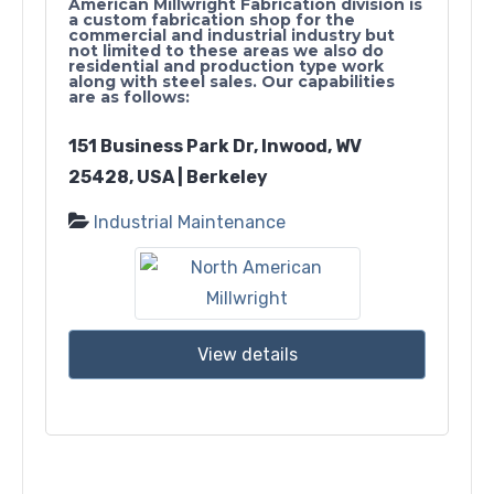
American Millwright Fabrication division is
a custom fabrication shop for the
commercial and industrial industry but
not limited to these areas we also do
residential and production type work
along with steel sales. Our capabilities
are as follows:
151 Business Park Dr, Inwood, WV
25428, USA | Berkeley
Industrial Maintenance
View details