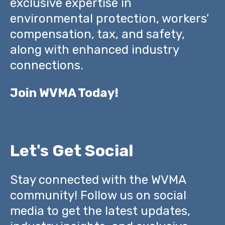
exclusive expertise in
environmental protection, workers'
compensation, tax, and safety,
along with enhanced industry
connections.
Join WVMA Today!
Let's Get Social
Stay connected with the WVMA
community! Follow us on social
media to get the latest updates,