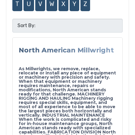
T
U
V
W
X
Y
Z
North American Millwright
As Millwrights, we remove, replace,
relocate or install any piece of equipment
or machinery with precision and safety.
When that equipment or machinery
requires maintenance, repairs or
modifications, North American stands
ready for that challenge. MACHINERY
RIGGING AND HAULING Machinery rigging
requires special skills, equipment, and
most of all experience to be able to move
the largest pieces both horizontally and
vertically. INDUSTRIAL MAINTENANCE
When the work is complicated and risky
for in-house maintenance groups, North
American stands ready with specialized
capabilities. FABRICATION DIVISION North