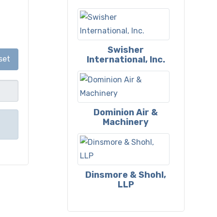
Swisher
International, Inc.
set
Dominion Air &
Machinery
Dinsmore & Shohl,
LLP