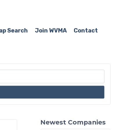
ap Search
Join WVMA
Contact
Newest Companies