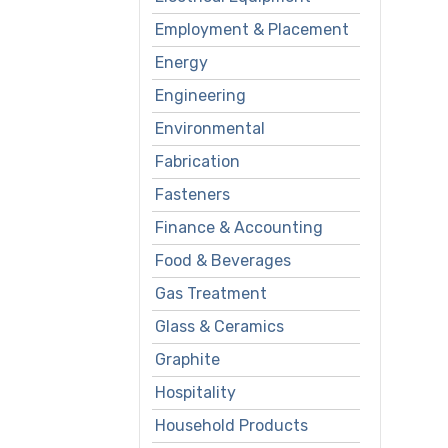
Employment & Placement
Energy
Engineering
Environmental
Fabrication
Fasteners
Finance & Accounting
Food & Beverages
Gas Treatment
Glass & Ceramics
Graphite
Hospitality
Household Products