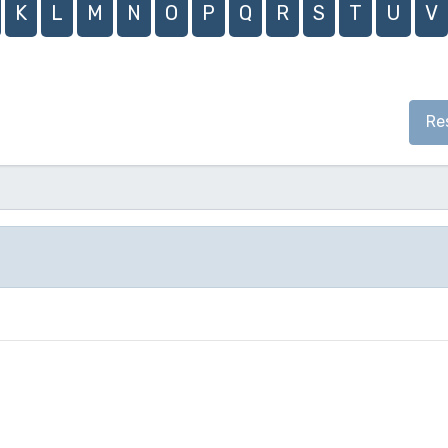
K
L
M
N
O
P
Q
R
S
T
U
V
Re