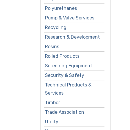
Polyurethanes
Pump & Valve Services
Recycling
Research & Development
Resins
Rolled Products
Screening Equipment
Security & Safety
Technical Products &
Services
Timber
Trade Association
Utility