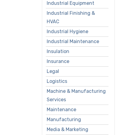
Industrial Equipment
Industrial Finishing &
HVAC
Industrial Hygiene
Industrial Maintenance
Insulation
Insurance
Legal
Logistics
Machine & Manufacturing
Services
Maintenance
Manufacturing
Media & Marketing