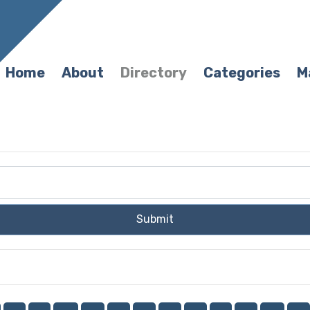
Home
About
Directory
Categories
M
Submit