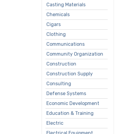
Casting Materials
Chemicals
Cigars
Clothing
Communications
Community Organization
Construction
Construction Supply
Consulting
Defense Systems
Economic Development
Education & Training
Electric
Electrical Equipment