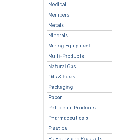
Medical
Members
Metals
Minerals
Mining Equipment
Multi-Products
Natural Gas
Oils & Fuels
Packaging
Paper
Petroleum Products
Pharmaceuticals
Plastics
Polyethylene Products