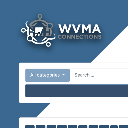
All categories