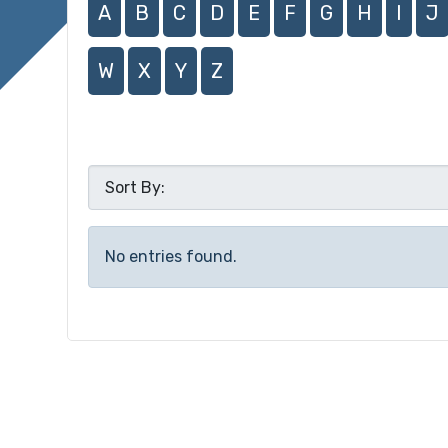
A
B
C
D
E
F
G
H
I
J
W
X
Y
Z
No entries found.