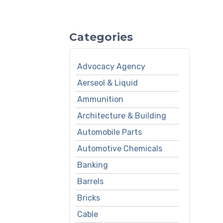
Categories
Advocacy Agency
Aerseol & Liquid
Ammunition
Architecture & Building
Automobile Parts
Automotive Chemicals
Banking
Barrels
Bricks
Cable