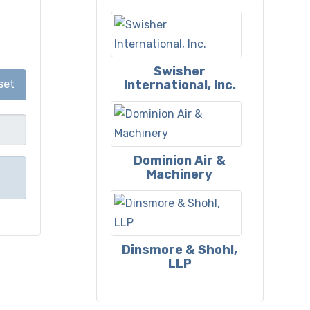
Swisher
International, Inc.
set
Dominion Air &
Machinery
Dinsmore & Shohl,
LLP