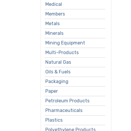
Medical
Members
Metals
Minerals
Mining Equipment
Multi-Products
Natural Gas
Oils & Fuels
Packaging
Paper
Petroleum Products
Pharmaceuticals
Plastics
Polyethylene Products