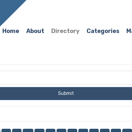
Home
About
Directory
Categories
M
Submit