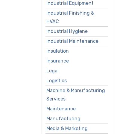
Industrial Equipment
Industrial Finishing &
HVAC
Industrial Hygiene
Industrial Maintenance
Insulation
Insurance
Legal
Logistics
Machine & Manufacturing
Services
Maintenance
Manufacturing
Media & Marketing