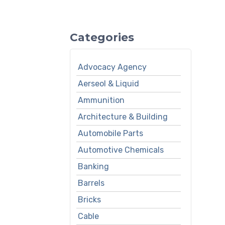
Categories
Advocacy Agency
Aerseol & Liquid
Ammunition
Architecture & Building
Automobile Parts
Automotive Chemicals
Banking
Barrels
Bricks
Cable