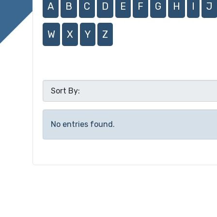
A
B
C
D
E
F
G
H
I
J
W
X
Y
Z
No entries found.