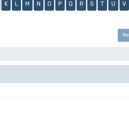
K
L
M
N
O
P
Q
R
S
T
U
V
Re