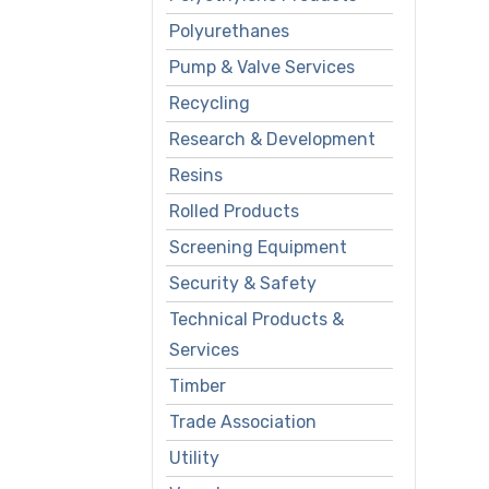
Polyurethanes
Pump & Valve Services
Recycling
Research & Development
Resins
Rolled Products
Screening Equipment
Security & Safety
Technical Products &
Services
Timber
Trade Association
Utility