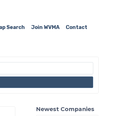
ap Search
Join WVMA
Contact
Newest Companies