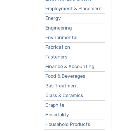
Employment & Placement
Energy
Engineering
Environmental
Fabrication
Fasteners
Finance & Accounting
Food & Beverages
Gas Treatment
Glass & Ceramics
Graphite
Hospitality
Household Products