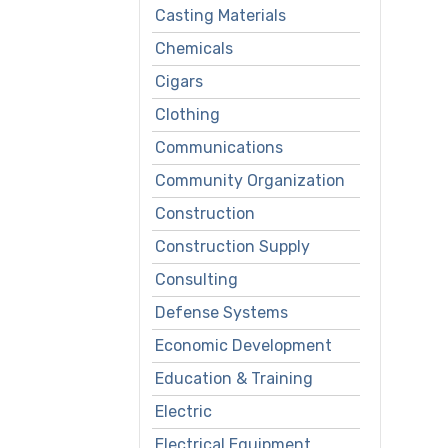
Casting Materials
Chemicals
Cigars
Clothing
Communications
Community Organization
Construction
Construction Supply
Consulting
Defense Systems
Economic Development
Education & Training
Electric
Electrical Equipment