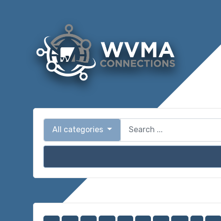
All categories