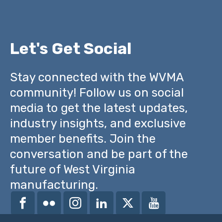
Let's Get Social
Stay connected with the WVMA
community! Follow us on social
media to get the latest updates,
industry insights, and exclusive
member benefits. Join the
conversation and be part of the
future of West Virginia
manufacturing.