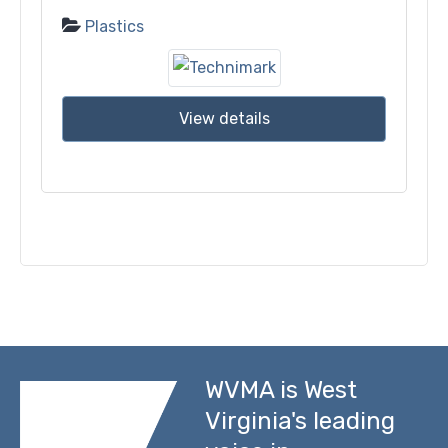
Plastics
View details
WVMA is West
Virginia's leading