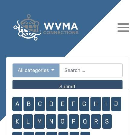
All categories
Submit
A
B
C
D
E
F
G
H
I
J
K
L
M
N
O
P
Q
R
S