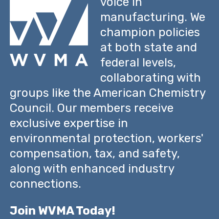
voice in
manufacturing. We
champion policies
at both state and
federal levels,
collaborating with
groups like the American Chemistry
Council. Our members receive
exclusive expertise in
environmental protection, workers'
compensation, tax, and safety,
along with enhanced industry
connections.
Join WVMA Today!