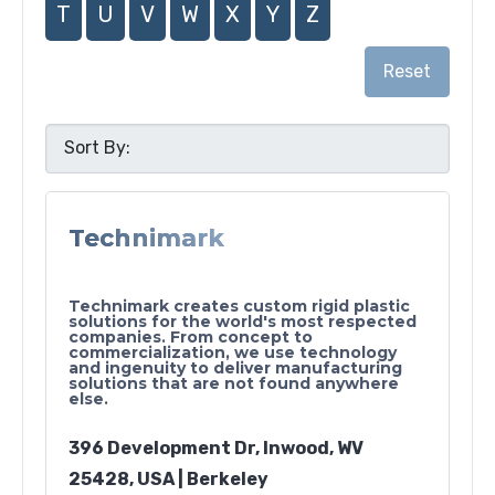
T
U
V
W
X
Y
Z
Reset
Technimark
Technimark creates custom rigid plastic
solutions for the world's most respected
companies. From concept to
commercialization, we use technology
and ingenuity to deliver manufacturing
solutions that are not found anywhere
else.
396 Development Dr, Inwood, WV
25428, USA | Berkeley