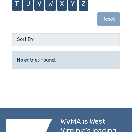
T
U
V
W
X
Y
Z
Reset
No entries found.
WVMA is West
Virginia's leading