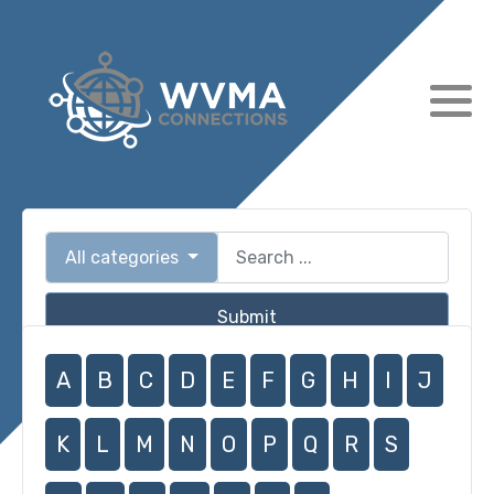
All categories
Submit
A
B
C
D
E
F
G
H
I
J
K
L
M
N
O
P
Q
R
S