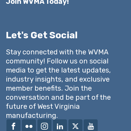
Join WVMA Today!
Let's Get Social
Stay connected with the WVMA
community! Follow us on social
media to get the latest updates,
industry insights, and exclusive
member benefits. Join the
conversation and be part of the
future of West Virginia
manufacturing.