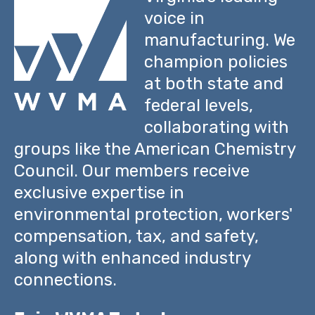
voice in
manufacturing. We
champion policies
at both state and
federal levels,
collaborating with
groups like the American Chemistry
Council. Our members receive
exclusive expertise in
environmental protection, workers'
compensation, tax, and safety,
along with enhanced industry
connections.