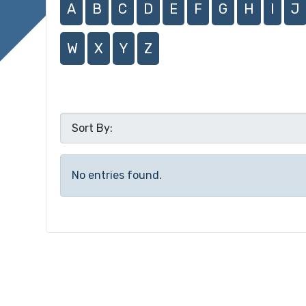
A
B
C
D
E
F
G
H
I
J
W
X
Y
Z
No entries found.