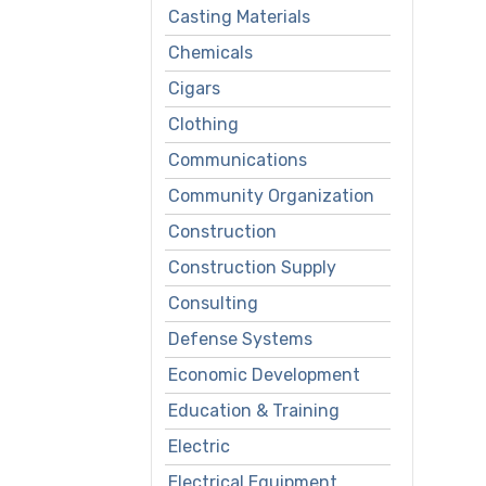
Casting Materials
Chemicals
Cigars
Clothing
Communications
Community Organization
Construction
Construction Supply
Consulting
Defense Systems
Economic Development
Education & Training
Electric
Electrical Equipment