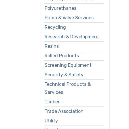
Polyurethanes
Pump & Valve Services
Recycling
Research & Development
Resins
Rolled Products
Screening Equipment
Security & Safety
Technical Products &
Services
Timber
Trade Association
Utility