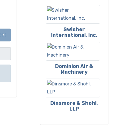
Swisher
International, Inc.
set
Dominion Air &
Machinery
Dinsmore & Shohl,
LLP