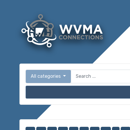
All categories