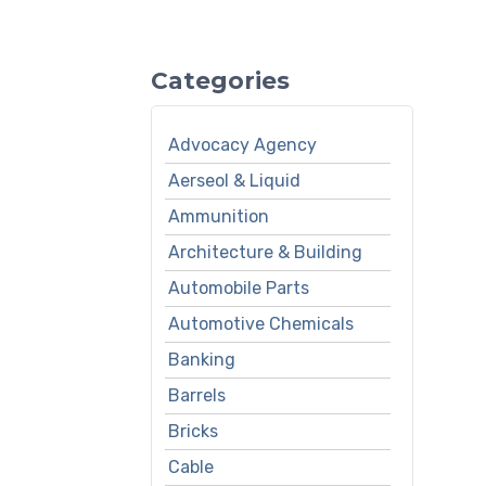
Categories
Advocacy Agency
Aerseol & Liquid
Ammunition
Architecture & Building
Automobile Parts
Automotive Chemicals
Banking
Barrels
Bricks
Cable