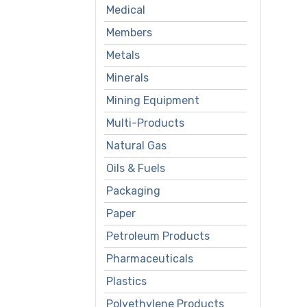
Medical
Members
Metals
Minerals
Mining Equipment
Multi-Products
Natural Gas
Oils & Fuels
Packaging
Paper
Petroleum Products
Pharmaceuticals
Plastics
Polyethylene Products