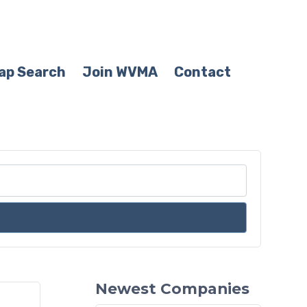
ap Search
Join WVMA
Contact
Newest Companies