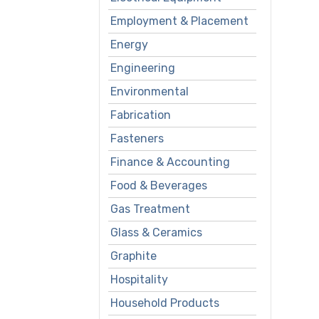
Employment & Placement
Energy
Engineering
Environmental
Fabrication
Fasteners
Finance & Accounting
Food & Beverages
Gas Treatment
Glass & Ceramics
Graphite
Hospitality
Household Products