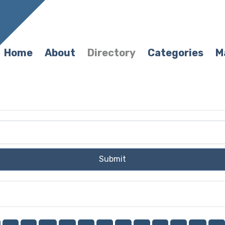
Home
About
Directory
Categories
M
Submit