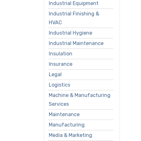
Industrial Equipment
Industrial Finishing &
HVAC
Industrial Hygiene
Industrial Maintenance
Insulation
Insurance
Legal
Logistics
Machine & Manufacturing
Services
Maintenance
Manufacturing
Media & Marketing