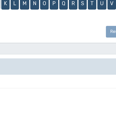
K
L
M
N
O
P
Q
R
S
T
U
V
Re