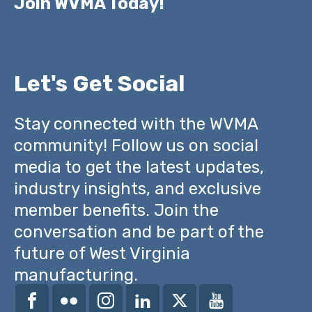
Join WVMA Today!
Let's Get Social
Stay connected with the WVMA
community! Follow us on social
media to get the latest updates,
industry insights, and exclusive
member benefits. Join the
conversation and be part of the
future of West Virginia
manufacturing.