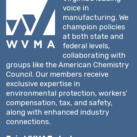
voice in
manufacturing. We
champion policies
at both state and
federal levels,
collaborating with
groups like the American Chemistry
Council. Our members receive
exclusive expertise in
environmental protection, workers'
compensation, tax, and safety,
along with enhanced industry
connections.