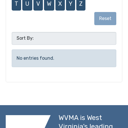
T
U
V
W
X
Y
Z
Reset
No entries found.
WVMA is West
Virginia's leading