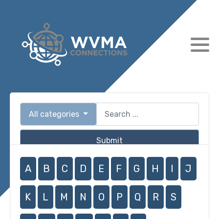
All categories
Submit
A
B
C
D
E
F
G
H
I
J
K
L
M
N
O
P
Q
R
S