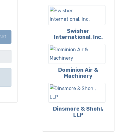
Swisher
International, Inc.
set
Dominion Air &
Machinery
Dinsmore & Shohl,
LLP