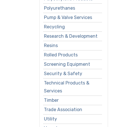
Polyurethanes
Pump & Valve Services
Recycling
Research & Development
Resins
Rolled Products
Screening Equipment
Security & Safety
Technical Products &
Services
Timber
Trade Association
Utility