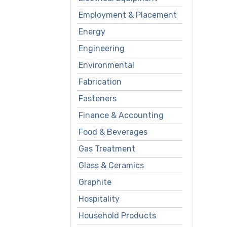
Employment & Placement
Energy
Engineering
Environmental
Fabrication
Fasteners
Finance & Accounting
Food & Beverages
Gas Treatment
Glass & Ceramics
Graphite
Hospitality
Household Products