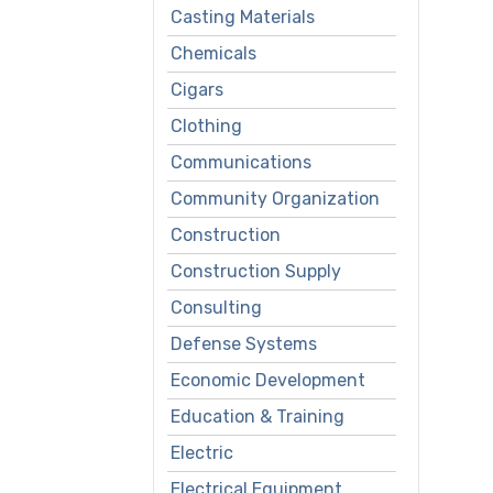
Casting Materials
Chemicals
Cigars
Clothing
Communications
Community Organization
Construction
Construction Supply
Consulting
Defense Systems
Economic Development
Education & Training
Electric
Electrical Equipment