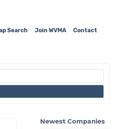
ap Search
Join WVMA
Contact
Newest Companies