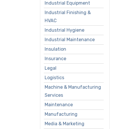
Industrial Equipment
Industrial Finishing &
HVAC
Industrial Hygiene
Industrial Maintenance
Insulation
Insurance
Legal
Logistics
Machine & Manufacturing
Services
Maintenance
Manufacturing
Media & Marketing