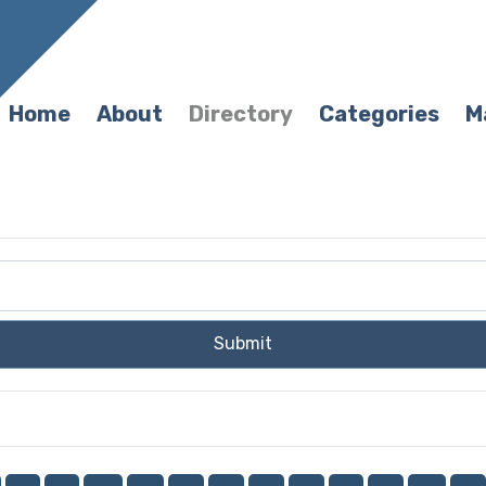
Home
About
Directory
Categories
M
Submit