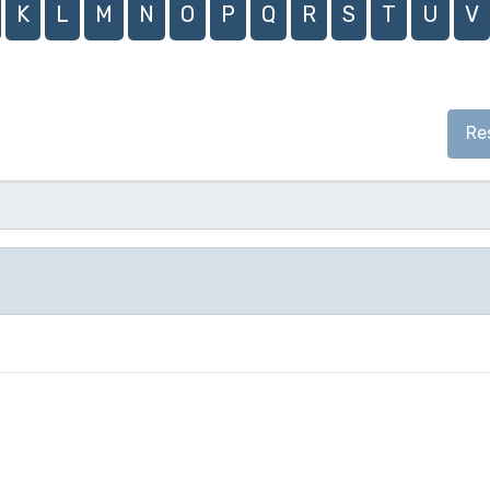
K
L
M
N
O
P
Q
R
S
T
U
V
Re