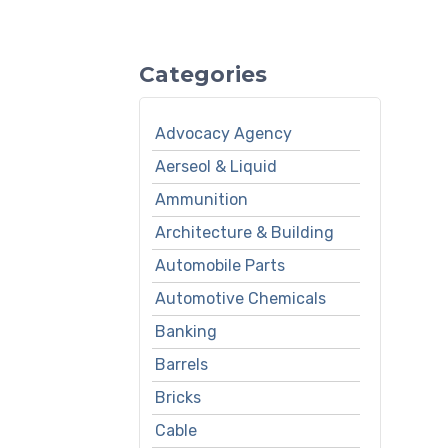
Categories
Advocacy Agency
Aerseol & Liquid
Ammunition
Architecture & Building
Automobile Parts
Automotive Chemicals
Banking
Barrels
Bricks
Cable