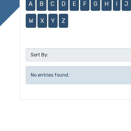
A
B
C
D
E
F
G
H
I
J
W
X
Y
Z
No entries found.