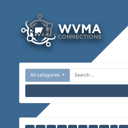
All categories