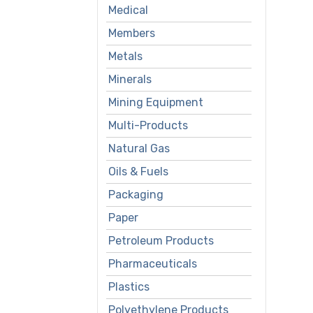
Medical
Members
Metals
Minerals
Mining Equipment
Multi-Products
Natural Gas
Oils & Fuels
Packaging
Paper
Petroleum Products
Pharmaceuticals
Plastics
Polyethylene Products