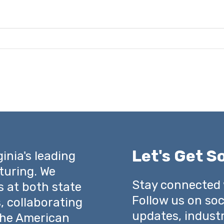
Let's Get So
inia's leading
turing. We
Stay connected
s at both state
Follow us on soc
s, collaborating
updates, indust
 the American