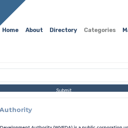
Home
About
Directory
Categories
M
Submit
Authority
 Development Authority (WVEDA) is a public corporation u