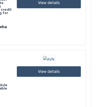
View details
te
g
 credit
g for
awha
View details
dule
able