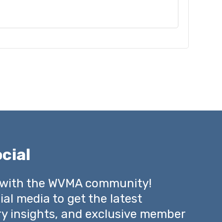
cial
 with the WVMA community!
ial media to get the latest
ry insights, and exclusive member