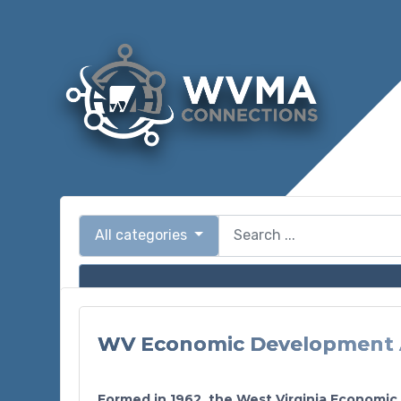
All categories
WV Economic Development 
Formed in 1962, the West Virginia Economic