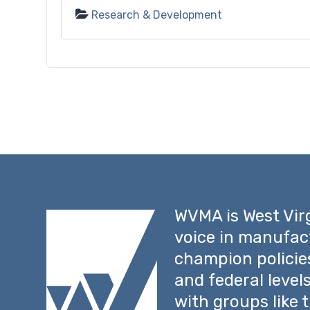
Research & Development
WVMA is West Virg
voice in manufac
champion policie
and federal level
with groups like