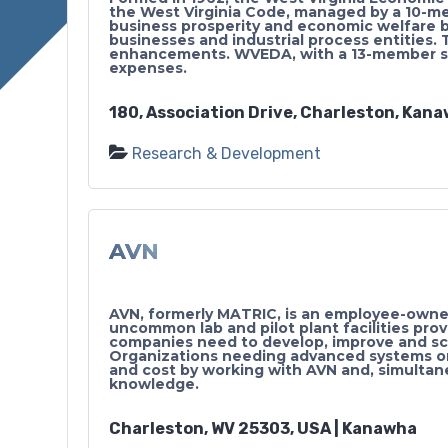
the West Virginia Code, managed by a 10-m
business prosperity and economic welfare b
businesses and industrial process entities.
enhancements. WVEDA, with a 13-member staf
expenses.
180, Association Drive, Charleston, Kana
Research & Development
AVN
AVN, formerly MATRIC, is an employee-owned
uncommon lab and pilot plant facilities pro
companies need to develop, improve and sca
Organizations needing advanced systems o
and cost by working with AVN and, simultane
knowledge.
Charleston, WV 25303, USA | Kanawha