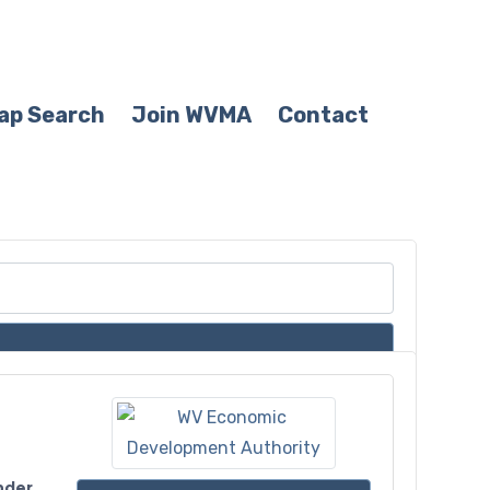
ap Search
Join WVMA
Contact
nder