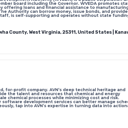
ember board including the Governor. WVEDA promotes sta
y offering loans and financial assistance to manufacturin
 The Authority can borrow money, issue bonds, and provide
f, is self-supporting and operates without state fundin
wha County, West Virginia, 25311, United States | Kan
, for-profit company. AVN’s deep technical heritage and
vide the talent and resources that chemical and energy
le chemical processes while minimizing cost and risk.
r software development services can better manage sche
ously, tap into AVN’s expertise in turning data into action