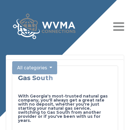
All categories
Gas South
Submit
With Georgia's most-trusted natural gas
company, you'll always get a great rate
with no deposit, whether you're just
starting your natural gas service,
switching to Gas South from another
provider or if you've been with us for
years.