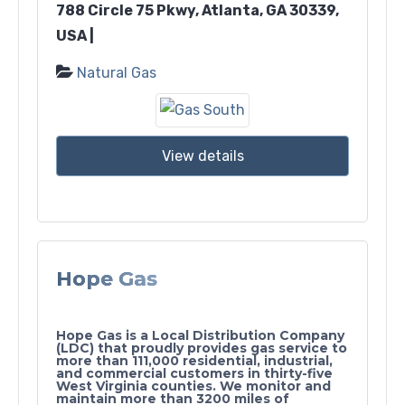
788 Circle 75 Pkwy, Atlanta, GA 30339,
USA |
Natural Gas
View details
Hope Gas
Hope Gas is a Local Distribution Company
(LDC) that proudly provides gas service to
more than 111,000 residential, industrial,
and commercial customers in thirty-five
West Virginia counties. We monitor and
maintain more than 3200 miles of