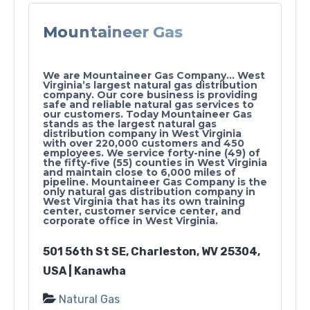
Mountaineer Gas
We are Mountaineer Gas Company… West
Virginia’s largest natural gas distribution
company. Our core business is providing
safe and reliable natural gas services to
our customers. Today Mountaineer Gas
stands as the largest natural gas
distribution company in West Virginia
with over 220,000 customers and 450
employees. We service forty-nine (49) of
the fifty-five (55) counties in West Virginia
and maintain close to 6,000 miles of
pipeline. Mountaineer Gas Company is the
only natural gas distribution company in
West Virginia that has its own training
center, customer service center, and
corporate office in West Virginia.
501 56th St SE, Charleston, WV 25304,
USA | Kanawha
Natural Gas