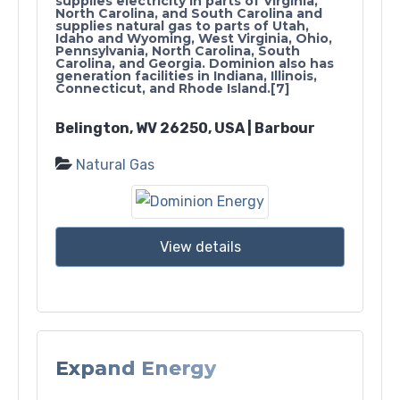
supplies electricity in parts of Virginia,
North Carolina, and South Carolina and
supplies natural gas to parts of Utah,
Idaho and Wyoming, West Virginia, Ohio,
Pennsylvania, North Carolina, South
Carolina, and Georgia. Dominion also has
generation facilities in Indiana, Illinois,
Connecticut, and Rhode Island.[7]
Belington, WV 26250, USA | Barbour
Natural Gas
View details
Expand Energy