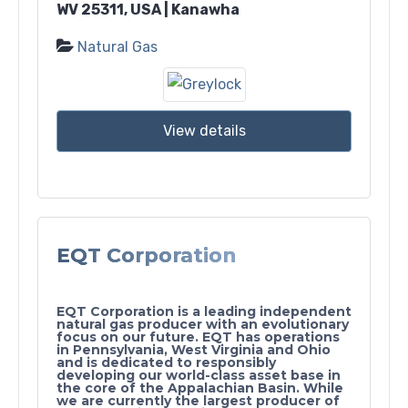
WV 25311, USA | Kanawha
Natural Gas
View details
EQT Corporation
EQT Corporation is a leading independent
natural gas producer with an evolutionary
focus on our future. EQT has operations
in Pennsylvania, West Virginia and Ohio
and is dedicated to responsibly
developing our world-class asset base in
the core of the Appalachian Basin. While
we are currently the largest producer of