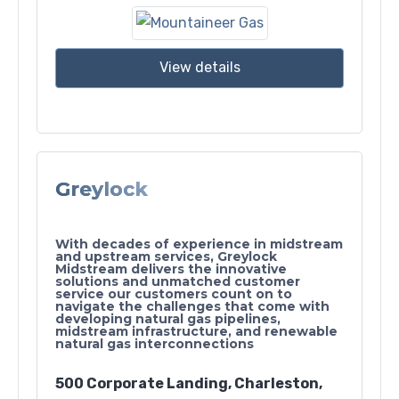
View details
Greylock
With decades of experience in midstream
and upstream services, Greylock
Midstream delivers the innovative
solutions and unmatched customer
service our customers count on to
navigate the challenges that come with
developing natural gas pipelines,
midstream infrastructure, and renewable
natural gas interconnections
500 Corporate Landing, Charleston,