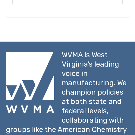
WVMA is West
Virginia's leading
voice in
manufacturing. We
champion policies
at both state and
federal levels,
collaborating with
groups like the American Chemistry