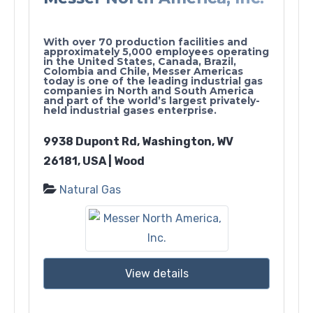
With over 70 production facilities and
approximately 5,000 employees operating
in the United States, Canada, Brazil,
Colombia and Chile, Messer Americas
today is one of the leading industrial gas
companies in North and South America
and part of the world’s largest privately-
held industrial gases enterprise.
9938 Dupont Rd, Washington, WV
26181, USA | Wood
Natural Gas
View details