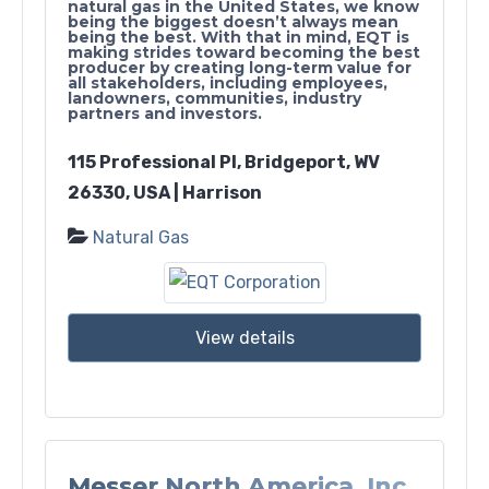
natural gas in the United States, we know
being the biggest doesn’t always mean
being the best. With that in mind, EQT is
making strides toward becoming the best
producer by creating long-term value for
all stakeholders, including employees,
landowners, communities, industry
partners and investors.
115 Professional Pl, Bridgeport, WV
26330, USA | Harrison
Natural Gas
View details
Messer North America, Inc.