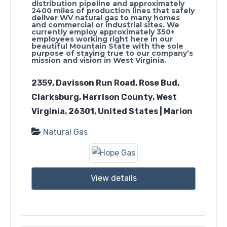
distribution pipeline and approximately
2400 miles of production lines that safely
deliver WV natural gas to many homes
and commercial or industrial sites. We
currently employ approximately 350+
employees working right here in our
beautiful Mountain State with the sole
purpose of staying true to our company’s
mission and vision in West Virginia.
2359, Davisson Run Road, Rose Bud,
Clarksburg, Harrison County, West
Virginia, 26301, United States | Marion
Natural Gas
View details