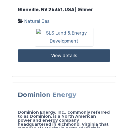
Glenville, WV 26351, USA | Gilmer
Natural Gas
View details
Dominion Energy
Dominion Energy, Inc., commonly referred
to as Dominion, is a North American
power and energy company
headquartered in Richmond, Virginia that