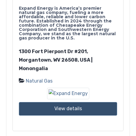
Expand Energy is America’s premier
natural gas company, fueling a more
affordable, reliable and lower carbon
future. Established in 2024 through the
combination of Chesapeake Energy
Corporation and Southwestern Energy
Company, we stand as the largest natural
gas producer in the U.S.
1300 Fort Pierpont Dr #201,
Morgantown, WV 26508, USA |
Monongalia
Natural Gas
View details