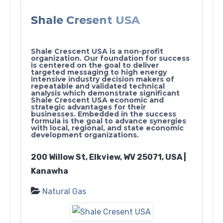
Shale Cresent USA
Shale Crescent USA is a non-profit
organization. Our foundation for success
is centered on the goal to deliver
targeted messaging to high energy
intensive industry decision makers of
repeatable and validated technical
analysis which demonstrate significant
Shale Crescent USA economic and
strategic advantages for their
businesses. Embedded in the success
formula is the goal to advance synergies
with local, regional, and state economic
development organizations.
200 Willow St, Elkview, WV 25071, USA |
Kanawha
Natural Gas