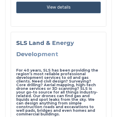
View details
SLS Land & Energy
Development
For 40 years, SLS has been providing the
region’s most reliable professional
development services to oil and gas
clients. Need civil design? Surveying?
Core drilling? Aerial mapping, high-tech
drone services or 3D scanning? SLS is
your go-to source for all things industry-
related. Our drones can find gas and
liquids and spot leaks from the sky. We
can design anything from simple
construction roads and excavations to
well pads, bridges and even homes and
commercial buildings.