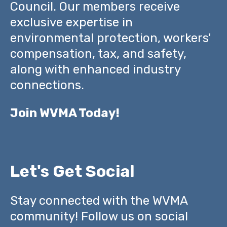
Council. Our members receive
exclusive expertise in
environmental protection, workers'
compensation, tax, and safety,
along with enhanced industry
connections.
Join WVMA Today!
Let's Get Social
Stay connected with the WVMA
community! Follow us on social