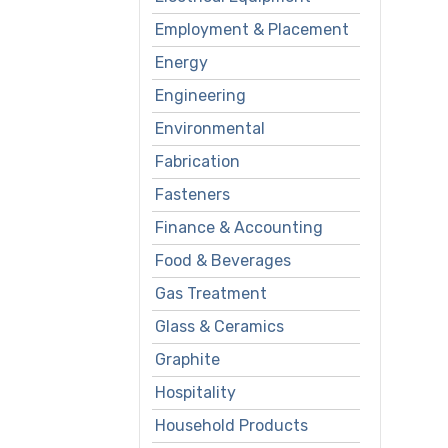
Employment & Placement
Energy
Engineering
Environmental
Fabrication
Fasteners
Finance & Accounting
Food & Beverages
Gas Treatment
Glass & Ceramics
Graphite
Hospitality
Household Products