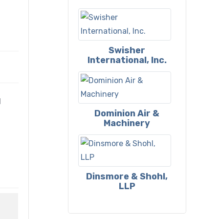
Swisher
International, Inc.
l
Dominion Air &
Machinery
Dinsmore & Shohl,
LLP