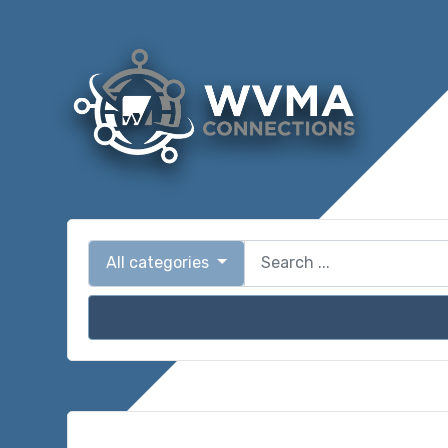
All categories