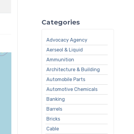
Categories
Advocacy Agency
Aerseol & Liquid
Ammunition
Architecture & Building
Automobile Parts
Automotive Chemicals
Banking
Barrels
Bricks
Cable