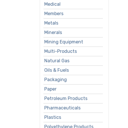
Medical
Members
Metals
Minerals
Mining Equipment
Multi-Products
Natural Gas
Oils & Fuels
Packaging
Paper
Petroleum Products
Pharmaceuticals
Plastics
Polyethylene Products