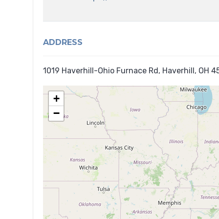
ADDRESS
1019 Haverhill-Ohio Furnace Rd, Haverhill, OH 
+
−