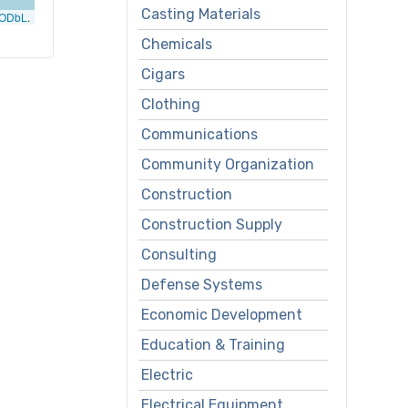
Casting Materials
ODbL
.
Chemicals
Cigars
Clothing
Communications
Community Organization
Construction
Construction Supply
Consulting
Defense Systems
Economic Development
Education & Training
Electric
Electrical Equipment