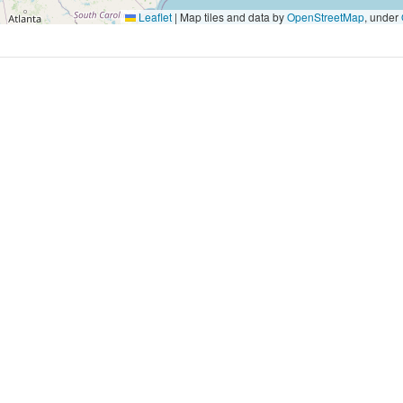
Leaflet
|
Map tiles and data by
OpenStreetMap
, under