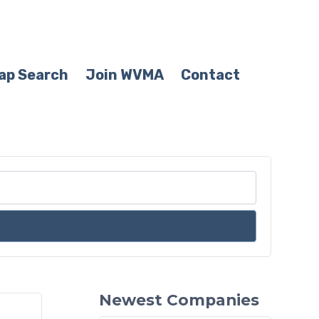
ap Search
Join WVMA
Contact
Newest Companies