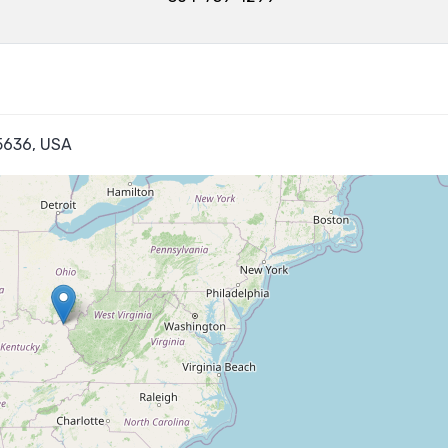
45636, USA