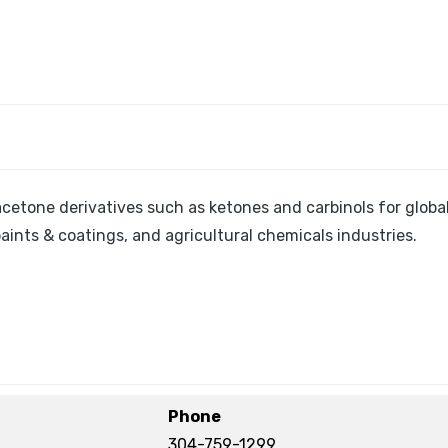
 acetone derivatives such as ketones and carbinols for globa
paints & coatings, and agricultural chemicals industries.
Phone
304-759-1299