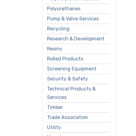
Polyurethanes
Pump & Valve Services
Recycling
Research & Development
Resins
Rolled Products
Screening Equipment
Security & Safety
Technical Products &
Services
Timber
Trade Association
Utility