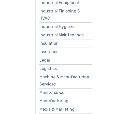
Industrial Equipment
Industrial Finishing &
HVAC
Industrial Hygiene
Industrial Maintenance
Insulation
Insurance
Legal
Logistics
Machine & Manufacturing
Services
Maintenance
Manufacturing
Media & Marketing