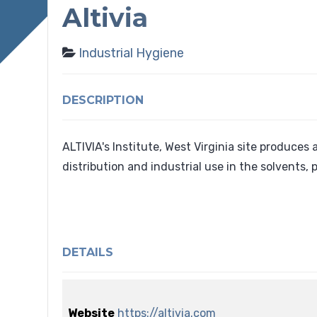
Altivia
Industrial Hygiene
DESCRIPTION
ALTIVIA's Institute, West Virginia site produces
distribution and industrial use in the solvents, 
DETAILS
Website
https://altivia.com