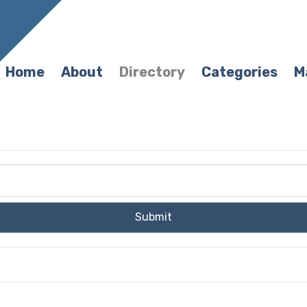
Home
About
Directory
Categories
M
Submit