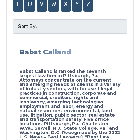
T
U
V
W
X
Y
Z
Babst Calland
Babst Calland is ranked the seventh
largest law firm in Pittsburgh, Pa.
Attorneys concentrate on the current
and emerging needs of clients in a variety
of industry sectors, with focused legal
practices in construction, corporate and
commercial, creditors’ rights and
insolvency, emerging technologies,
employment and labor, energy and
natural resources, environmental, land
use, litigation, public sector, real estate
and transportation safety. Five office
locations: Pittsburgh, Pa., Charleston,
W.Va., Sewell, N.J., State College, Pa., and
Washington, D.C. Recognized by the 2022
U.S. News – Best Lawyers® “Best Law