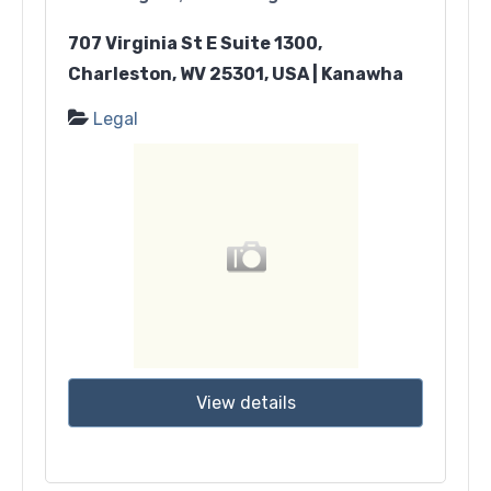
707 Virginia St E Suite 1300,
Charleston, WV 25301, USA | Kanawha
Legal
View details