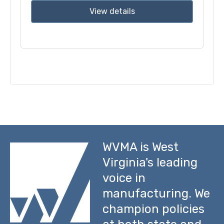
View details
WVMA is West
Virginia's leading
voice in
manufacturing. We
champion policies