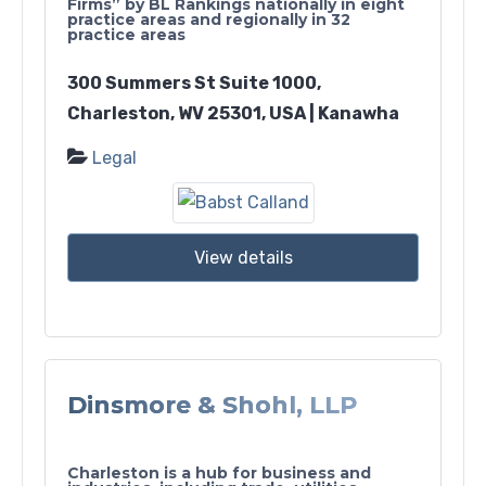
Firms” by BL Rankings nationally in eight
practice areas and regionally in 32
practice areas
300 Summers St Suite 1000,
Charleston, WV 25301, USA | Kanawha
Legal
View details
Dinsmore & Shohl, LLP
Charleston is a hub for business and