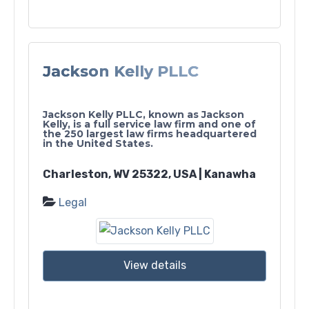
Jackson Kelly PLLC
Jackson Kelly PLLC, known as Jackson
Kelly, is a full service law firm and one of
the 250 largest law firms headquartered
in the United States.
Charleston, WV 25322, USA | Kanawha
Legal
View details