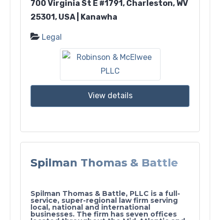
700 Virginia St E #1791, Charleston, WV
25301, USA | Kanawha
Legal
View details
Spilman Thomas & Battle
Spilman Thomas & Battle, PLLC is a full-
service, super-regional law firm serving
local, national and international
businesses. The firm has seven offices