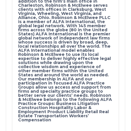
addition to the firm’s main office in
Charleston, Robinson & McElwee serves
clients with offices in Clarksburg, West
Virginia, Wheeling, West Virginia, and
Alliance, Ohio. Robinson & McElwee PLLC
is a member of ALFA International, the
global legal network. With 145 member
firms across the globe (80 in the United
States) ALFA International is the premier
global network of independent law firms
whose success is driven by broad, deep,
local relationships all over the world. The
ALFA International model enables
Robinson & McElwee to use its local
expertise to deliver highly effective legal
solutions while drawing upon the
collective wisdom and experience of
other member firms within the United
States and around the world as needed.
Our membership in ALFA and our
participation in focused ALFA Practice
Groups allow us access and support from
firms and specialty practice groups to
better serve our clients’ needs. Robinson
& McElwee belongs to the following ALFA
Practice Groups: Business Litigation
Construction Hospitality Labor &
Employment Product Liability Retail Real
Estate Transportation Workers’
Compensation