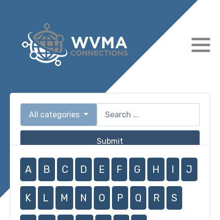
All categories
Submit
A
B
C
D
E
F
G
H
I
J
K
L
M
N
O
P
Q
R
S