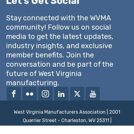
Let's Get Social
Stay connected with the WVMA
community! Follow us on social
media to get the latest updates,
industry insights, and exclusive
member benefits. Join the
conversation and be part of the
future of West Virginia
manufacturing.
West Virginia Manufacturers Association | 2001
Quarrier Street - Charleston, WV 25311 |
powered by
brickswithoutstraw