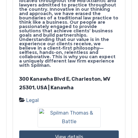
located throughout the Mid-Atlantic and
lawyers admitted to practice throughout
the country. Innovative in our thinking
and approach, we have erased the
boundaries of a traditional law practice to
think like a business. Our people are
passionately engaged to provide
solutions that achieve clients’ business
goals and build partnerships.
Understanding that our value is in the
experience our clients receive, we
believe in a client-first philosophy—
selfless, hands-on, relentless and
collaborative. This is why you can expect
a uniquely different law firm experience
with Spilman.
300 Kanawha Blvd E, Charleston, WV
25301, USA | Kanawha
Legal
View details