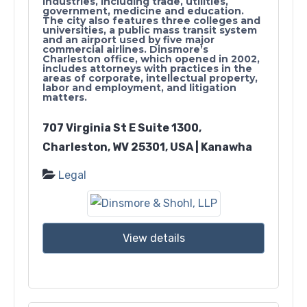
industries, including trade, utilities,
government, medicine and education.
The city also features three colleges and
universities, a public mass transit system
and an airport used by five major
commercial airlines. Dinsmore’s
Charleston office, which opened in 2002,
includes attorneys with practices in the
areas of corporate, intellectual property,
labor and employment, and litigation
matters.
707 Virginia St E Suite 1300,
Charleston, WV 25301, USA | Kanawha
Legal
View details