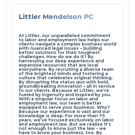
Littler Mendelson PC
At Littler, our unparalleled commitment
to labor and employment law helps our
clients navigate a complex business world
with nuanced legal issues – building
better solutions for their toughest
challenges. How do we do it? By
harnessing our deep experience and
expansive resources that are local
everywhere. By recruiting a diverse team
of the brightest minds and fostering a
culture that celebrates original thinking.
By disrupting the status quo with bold,
groundbreaking innovation – all in service
to our clients. Because at Littler, we’re
fueled by ingenuity and inspired by you.
With a singular focus on labor and
employment law, our team is better
equipped to serve your business. Why?
Because our experience is vast and our
knowledge is deep. For more than 75
years, we’ve focused exclusively on labor
and employment law. But we realize it’s
not enough to know just the law – we
have to know your business, too. By