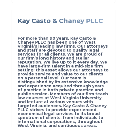
Kay Casto & Chaney PLLC
For more than 90 years, Kay Casto &
Chaney PLLC has been one of West
Virginia’s leading law firms. Our attorneys
and staff are devoted to quality legal
services for all clients. We are proud of
our firm’s long history and stellar
reputation. We live up to it every day. We
have large-firm talent in a mid-size firm
setting; this asset allows our attorneys to
provide service and value to our clients
on a personal level. Our team is
distinguished by its extensive knowledge
and experience acquired through years
of practice in both private practice and
public service. Members of our firm teach
law courses at West Virginia University
and lecture at various venues with
targeted audiences. Kay Casto & Chaney
PLLC strives to provide experienced,
economical legal services to its broad
spectrum of clients, from individuals to
international corporations, throughout
West Virginia, and contiguous areas.