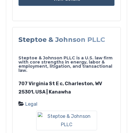
Steptoe & Johnson PLLC
Steptoe & Johnson PLLC is a U.S. law firm
with core strengths in energy, labor &
employment, litigation, and transactional
law.
707 Virginia St E c, Charleston, WV
25301, USA | Kanawha
Legal