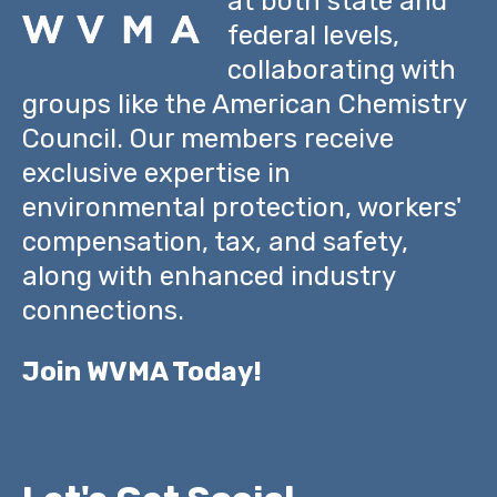
at both state and
federal levels,
collaborating with
groups like the American Chemistry
Council. Our members receive
exclusive expertise in
environmental protection, workers'
compensation, tax, and safety,
along with enhanced industry
connections.
Join WVMA Today!