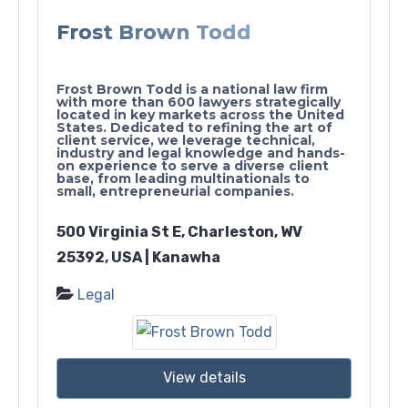
Frost Brown Todd
Frost Brown Todd is a national law firm
with more than 600 lawyers strategically
located in key markets across the United
States. Dedicated to refining the art of
client service, we leverage technical,
industry and legal knowledge and hands-
on experience to serve a diverse client
base, from leading multinationals to
small, entrepreneurial companies.
500 Virginia St E, Charleston, WV
25392, USA | Kanawha
Legal
View details