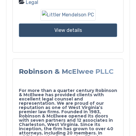
Legal
View details
Robinson & McElwee PLLC
For more than a quarter century Robinson
& McElwee has provided clients with
excellent legal counsel and
representation. We are proud of our
reputation as one of West Virginia’s
premier law firms. Founded in 1983,
Robinson & McElwee opened its doors
with seven partners and 12 associates in
Charleston, West Virginia. Since its
inception, the firm has grown to over 40
attorneys, including 20 members. In