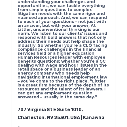
understanding your challenges and
opportunities, we can tackle everything
from simple questions to complex
litigation needs with the same rigor and
nuanced approach. And, we can respond
to each of your questions – not just with
an answer, but with your answer. At
Littler, unconventional thinking is our
norm. We listen to our clients’ issues and
respond with bold answers that not only
address their needs but help shape the
industry. So whether you’re a CLO facing
compliance challenges in the financial
services field or a higher education
Human Resources leader with employee
benefits questions; whether you’re a GC
dealing with wage and hour issues in the
retail space or a business leader of an
energy company who needs help
navigating international employment law
– you’ve come to the right place. “Littler
is a great firm because of the depth of its
resources and the talent of its lawyers. I
can get any employment question
answered – usually in the same day.”
707 Virginia St E Suite 1010,
Charleston, WV 25301, USA | Kanawha