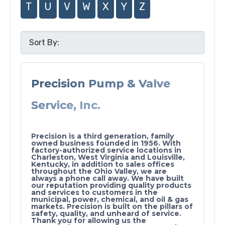
T
U
V
W
X
Y
Z
Precision Pump & Valve
Service, Inc.
Precision is a third generation, family
owned business founded in 1956. With
factory-authorized service locations in
Charleston, West Virginia and Louisville,
Kentucky, in addition to sales offices
throughout the Ohio Valley, we are
always a phone call away. We have built
our reputation providing quality products
and services to customers in the
municipal, power, chemical, and oil & gas
markets. Precision is built on the pillars of
safety, quality, and unheard of service.
Thank you for allowing us the