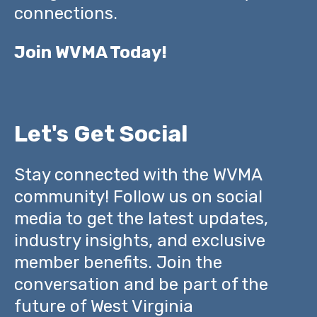
connections.
Join WVMA Today!
Let's Get Social
Stay connected with the WVMA
community! Follow us on social
media to get the latest updates,
industry insights, and exclusive
member benefits. Join the
conversation and be part of the
future of West Virginia