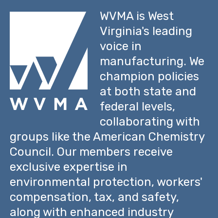
WVMA is West
Virginia's leading
voice in
manufacturing. We
champion policies
at both state and
federal levels,
collaborating with
groups like the American Chemistry
Council. Our members receive
exclusive expertise in
environmental protection, workers'
compensation, tax, and safety,
along with enhanced industry