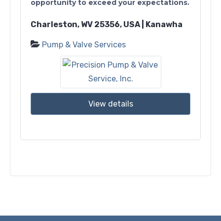
opportunity to exceed your expectations.
Charleston, WV 25356, USA | Kanawha
Pump & Valve Services
View details