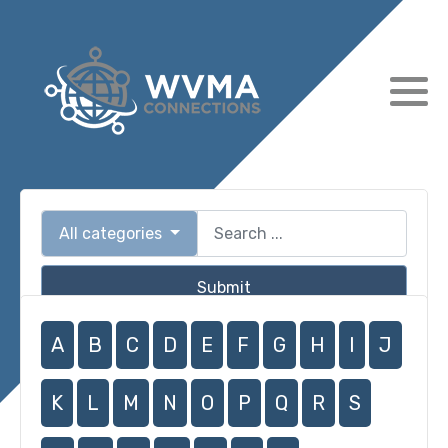
All categories
Submit
A
B
C
D
E
F
G
H
I
J
K
L
M
N
O
P
Q
R
S