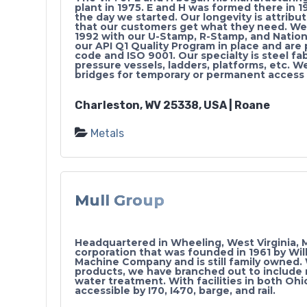
plant in 1975. E and H was formed there in 1
the day we started. Our longevity is attribu
that our customers get what they need. W
1992 with our U-Stamp, R-Stamp, and Nation
our API Q1 Quality Program in place and are
code and ISO 9001. Our specialty is steel fa
pressure vessels, ladders, platforms, etc. W
bridges for temporary or permanent access 
Charleston, WV 25338, USA | Roane
Metals
Mull Group
Headquartered in Wheeling, West Virginia, M
corporation that was founded in 1961 by Willi
Machine Company and is still family owned. W
products, we have branched out to include r
water treatment. With facilities in both Ohi
accessible by I70, I470, barge, and rail.