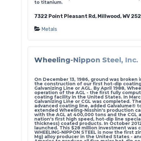
to titanium.
7322 Point Pleasant Rd, Millwood, WV 25
Metals
Wheeling-Nippon Steel, Inc.
On December 13, 1986, ground was broken in 
the construction of our first hot-dip coating
Galvanizing Line or AGL. By April 1988, Wh
operation of the AGL - the first fully comput
coating facility in the United States. In Ma
Galvanizing Line or CGL was completed. Th
advanced coating line, added Galvalume® to
extended Wheeling-Nisshin's production cap
with the AGL at 400,000 tons and the CGL a
nation's first high speed, hot-dip line specia
thickness) coated products. In October 201
launched. This $28 million investment was 
WHEELING-NIPPON STEEL is now the first zi
Mg) alloy producer in the United States - an