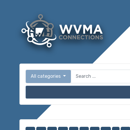
All categories