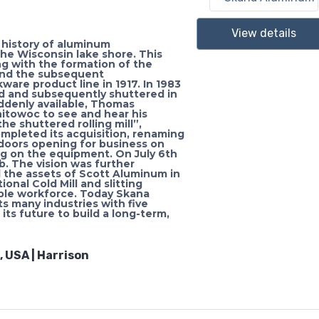
View details
history of aluminum
he Wisconsin lake shore. This
ng with the formation of the
nd the subsequent
are product line in 1917. In 1983
d and subsequently shuttered in
suddenly available, Thomas
nitowoc to see and hear his
he shuttered rolling mill”,
completed its acquisition, renaming
doors opening for business on
ing on the equipment. On July 6th
b. The vision was further
he assets of Scott Aluminum in
onal Cold Mill and slitting
able workforce. Today Skana
 many industries with five
its future to build a long-term,
 USA | Harrison