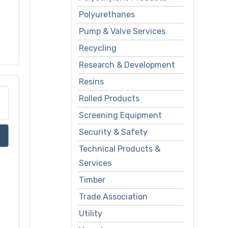
Polyurethanes
Pump & Valve Services
Recycling
Research & Development
Resins
Rolled Products
Screening Equipment
Security & Safety
Technical Products &
Services
Timber
Trade Association
Utility