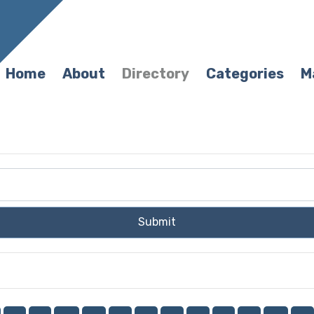
Home
About
Directory
Categories
M
Submit