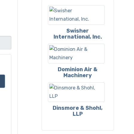
Swisher
International, Inc.
Dominion Air &
Machinery
Dinsmore & Shohl,
LLP