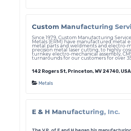
Custom Manufacturing Servic
Since 1979, Custom Manufacturing Services
Metals (ERM) have manufactured metal enc
metal parts and weldments and electro-m
precision metal laser cutting, to highly co
turnkey electro-mechanical assembly, CM
turnarounds for our customers for over 35
142 Rogers St, Princeton, WV 24740, USA
Metals
E & H Manufacturing, Inc.
The V.P. of E and H began his manufacturing