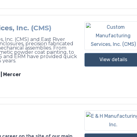
es, Inc. (CMS)
, Inc. (CMS) and East River
losures, precision fabricated
echanical assemblies. From
smetic powder coat painting, to
S and ERM have provided quick
View details
 years.
 | Mercer
 career on the site of our main