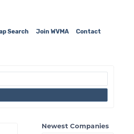
ap Search
Join WVMA
Contact
Newest Companies