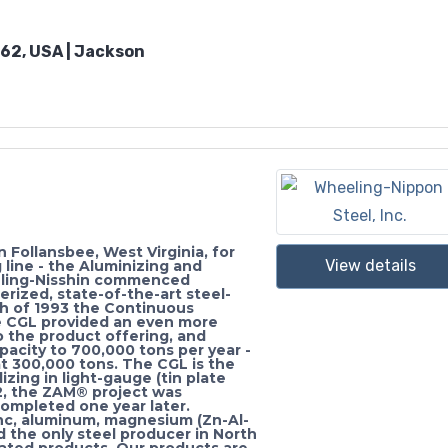
262, USA | Jackson
Follansbee, West Virginia, for
View details
 line - the Aluminizing and
eeling-Nisshin commenced
erized, state-of-the-art steel-
rch of 1993 the Continuous
e CGL provided an even more
 the product offering, and
acity to 700,000 tons per year -
t 300,000 tons. The CGL is the
lizing in light-gauge (tin plate
2, the ZAM® project was
completed one year later.
nc, aluminum, magnesium (Zn-Al-
d the only steel producer in North