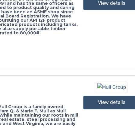
View details
991 and has the same officers as
ted to product quality and caring
e have been an ASME shop since
al Board Registration. We have
 pursuing our API 12F product
bricated products including tanks,
e also supply portable timber
rated to 80,000#.
View details
ull Group is a family owned
am Q. & Marie F. Mull as Mull
hile maintaining our roots in mill
eal estate, steel processing and
o and West Virginia, we are easily