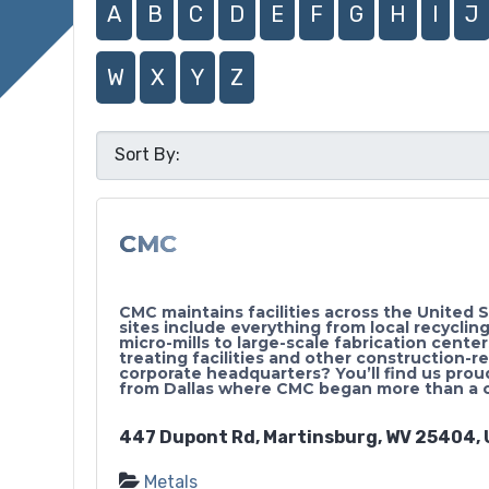
A
B
C
D
E
F
G
H
I
J
W
X
Y
Z
CMC
CMC maintains facilities across the United 
sites include everything from local recycling
micro-mills to large-scale fabrication cente
treating facilities and other construction-r
corporate headquarters? You’ll find us proud
from Dallas where CMC began more than a 
447 Dupont Rd, Martinsburg, WV 25404, 
Metals