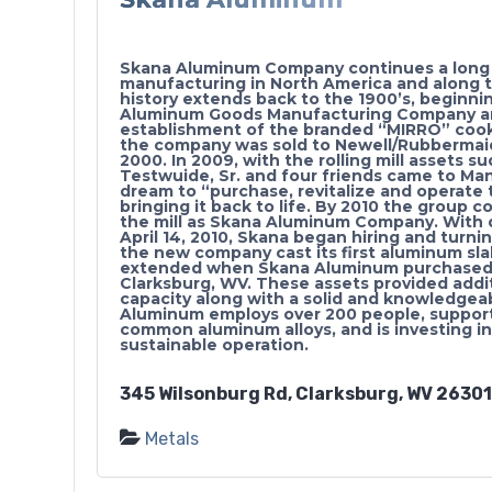
Skana Aluminum Company continues a long 
manufacturing in North America and along t
history extends back to the 1900’s, beginni
Aluminum Goods Manufacturing Company a
establishment of the branded “MIRRO” cookw
the company was sold to Newell/Rubbermai
2000. In 2009, with the rolling mill assets 
Testwuide, Sr. and four friends came to Ma
dream to “purchase, revitalize and operate t
bringing it back to life. By 2010 the group 
the mill as Skana Aluminum Company. With 
April 14, 2010, Skana began hiring and turn
the new company cast its first aluminum sla
extended when Skana Aluminum purchased t
Clarksburg, WV. These assets provided additi
capacity along with a solid and knowledge
Aluminum employs over 200 people, supports
common aluminum alloys, and is investing in 
sustainable operation.
345 Wilsonburg Rd, Clarksburg, WV 26301,
Metals