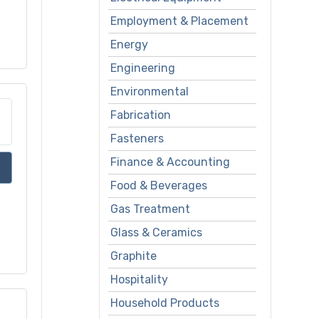
Employment & Placement
Energy
Engineering
Environmental
Fabrication
Fasteners
Finance & Accounting
Food & Beverages
Gas Treatment
Glass & Ceramics
Graphite
Hospitality
Household Products