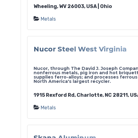
Wheeling, WV 26003, USA | Ohio
Metals
Nucor Steel West Virginia
Nucor, through The David J. Joseph Company
nonferrous metals, pig iron and hot briquett
supplies ferro-alloys; and processes ferrous
North America's largest recycler.
1915 Rexford Rd, Charlotte, NC 28211, USA
Metals
Skana Aluminum