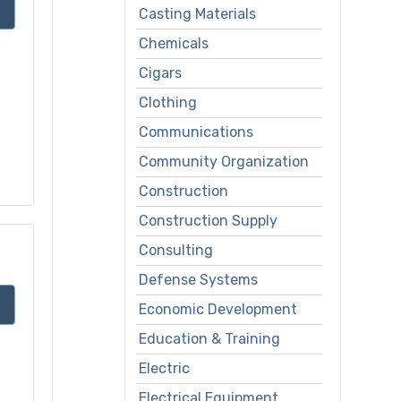
Casting Materials
Chemicals
Cigars
Clothing
Communications
Community Organization
Construction
Construction Supply
Consulting
Defense Systems
Economic Development
Education & Training
Electric
Electrical Equipment