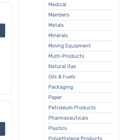
Medical
Members
Metals
Minerals
Mining Equipment
Multi-Products
Natural Gas
Oils & Fuels
Packaging
Paper
Petroleum Products
Pharmaceuticals
Plastics
Polyethylene Products