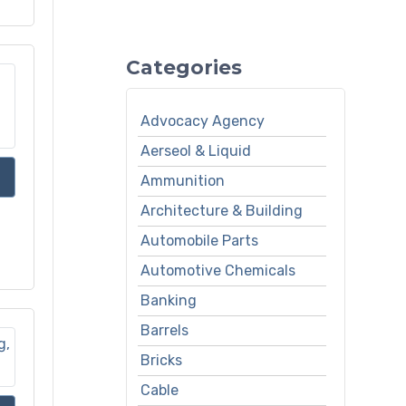
Categories
Advocacy Agency
Aerseol & Liquid
Ammunition
Architecture & Building
Automobile Parts
Automotive Chemicals
Banking
Barrels
Bricks
Cable