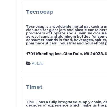
Tecnocap
Tecnocap is a worldwide metal packaging ma
closures for glass jars and plastic container
producers of tinplate and aluminum closur
aerosol cans and aluminum bottles for some
consumer brands in food, beverages, spirits,
pharmaceuticals, industrial and household 
1701 Wheeling Ave, Glen Dale, WV 26038, U
Metals
Timet
TIMET has a fully integrated supply chain, d
decades of experience which make us the p