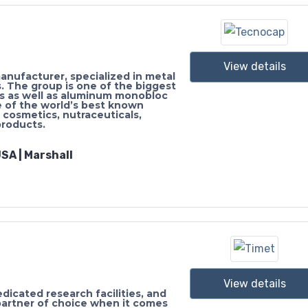
View details
nufacturer, specialized in metal
s. The group is one of the biggest
es as well as aluminum monobloc
 of the world’s best known
 cosmetics, nutraceuticals,
products.
SA | Marshall
View details
edicated research facilities, and
artner of choice when it comes