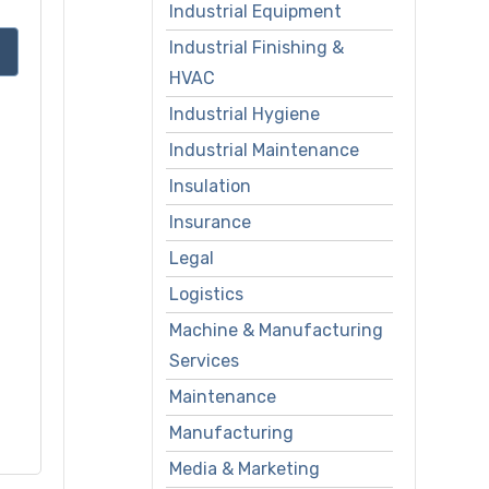
Industrial Equipment
Industrial Finishing &
HVAC
Industrial Hygiene
Industrial Maintenance
Insulation
Insurance
Legal
Logistics
Machine & Manufacturing
Services
Maintenance
Manufacturing
Media & Marketing