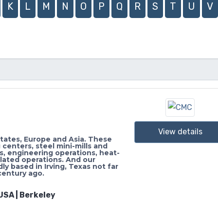
K
L
M
N
O
P
Q
R
S
T
U
V
View details
States, Europe and Asia. These
 centers, steel mini-mills and
rs, engineering operations, heat-
elated operations. And our
ly based in Irving, Texas not far
century ago.
USA | Berkeley