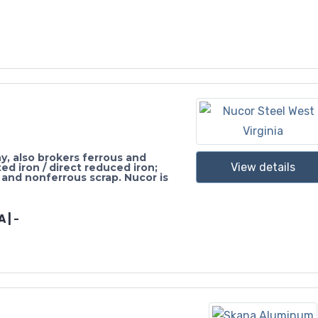
, also brokers ferrous and
View details
ed iron / direct reduced iron;
 and nonferrous scrap. Nucor is
 | -