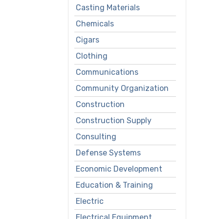
Casting Materials
Chemicals
Cigars
Clothing
Communications
Community Organization
Construction
Construction Supply
Consulting
Defense Systems
Economic Development
Education & Training
Electric
Electrical Equipment