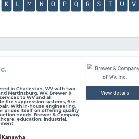
K
L
M
N
O
P
Q
R
S
T
U
V
c.
ered in Charleston, WV with two
View details
and Martinsburg, WV. Brewer &
services to WV and all
e fire suppression systems, fire
pair. With in-house engineering,
prides itself on offering quality
nstruction needs. Brewer & Company
hcare, education, industrial,
rnment.
 | Kanawha