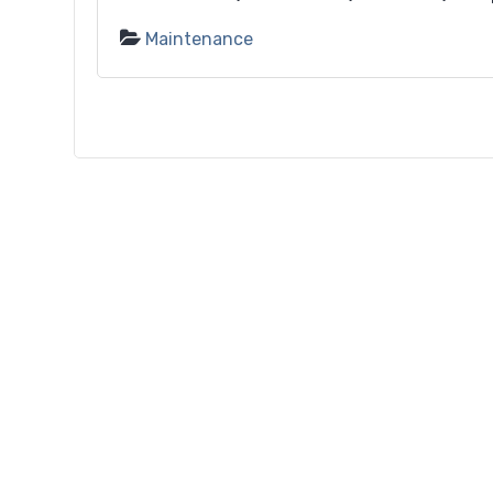
Maintenance