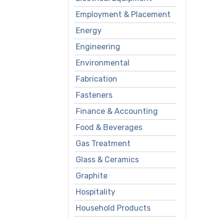
Employment & Placement
Energy
Engineering
Environmental
Fabrication
Fasteners
Finance & Accounting
Food & Beverages
Gas Treatment
Glass & Ceramics
Graphite
Hospitality
Household Products