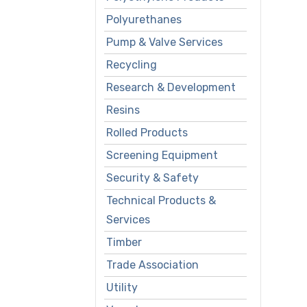
Polyurethanes
Pump & Valve Services
Recycling
Research & Development
Resins
Rolled Products
Screening Equipment
Security & Safety
Technical Products &
Services
Timber
Trade Association
Utility