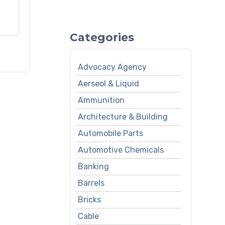
Categories
Advocacy Agency
Aerseol & Liquid
Ammunition
Architecture & Building
Automobile Parts
Automotive Chemicals
Banking
Barrels
Bricks
Cable