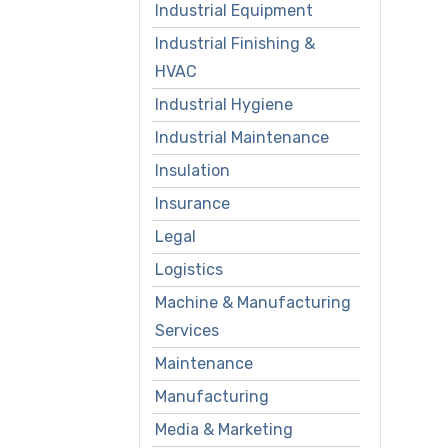
Industrial Equipment
Industrial Finishing &
HVAC
Industrial Hygiene
Industrial Maintenance
Insulation
Insurance
Legal
Logistics
Machine & Manufacturing
Services
Maintenance
Manufacturing
Media & Marketing