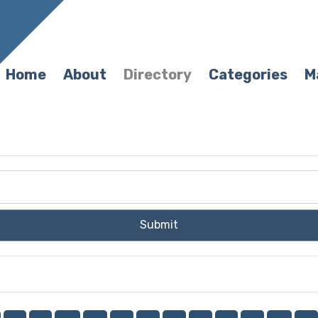
Home
About
Directory
Categories
M
Submit