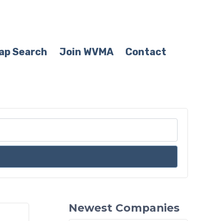
ap Search
Join WVMA
Contact
Newest Companies