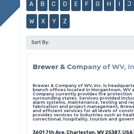
A
B
C
D
E
F
G
H
I
J
W
X
Y
Z
Brewer & Company of WV, In
Brewer & Company of WV, Inc. is headquart
branch offices located in Morgantown, WV 
Company currently provides fire protection 
surrounding states. Services provided includ
alarm systems, maintenance, testing and re
fabrication and project management, Brewer 
and efficient services for all levels of co
provides services to industries such as healt
correctional, hospitality, tourism and gove
3601 7th Ave, Charleston, WV 25387, USA