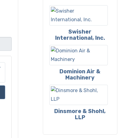
Swisher
International, Inc.
Dominion Air &
Machinery
Dinsmore & Shohl,
LLP