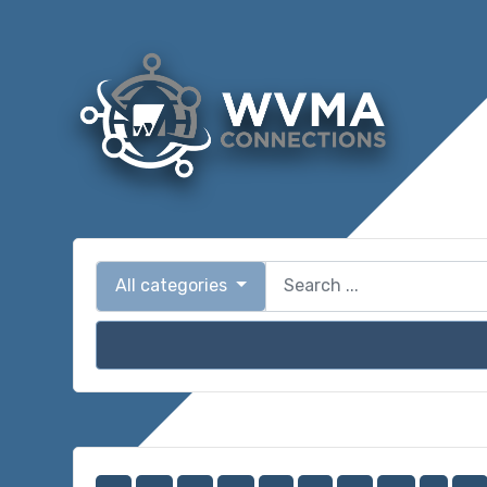
All categories