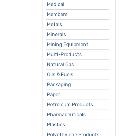
Medical
Members
Metals
Minerals
Mining Equipment
Multi-Products
Natural Gas
Oils & Fuels
Packaging
Paper
Petroleum Products
Pharmaceuticals
Plastics
Polyethylene Products