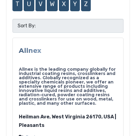
T
U
V
W
X
Y
Z
Allnex
Allnex is the leading company globally for
industrial coating resins, crosslinkers and
additives. Globally recognized as a
specialty chemicals pioneer, we offer an
extensive range of products including
innovative liquid resins and additives,
radiation-cured, powder coating resins
and crosslinkers for use on wood, metal,
plastic, and many other surfaces.
Heilman Ave, West Virginia 26170, USA |
Pleasants