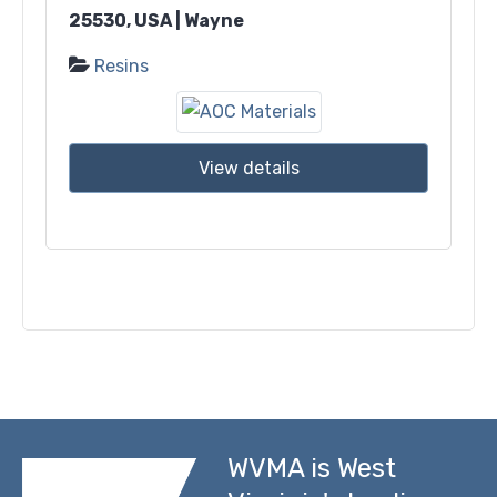
25530, USA | Wayne
Resins
View details
WVMA is West