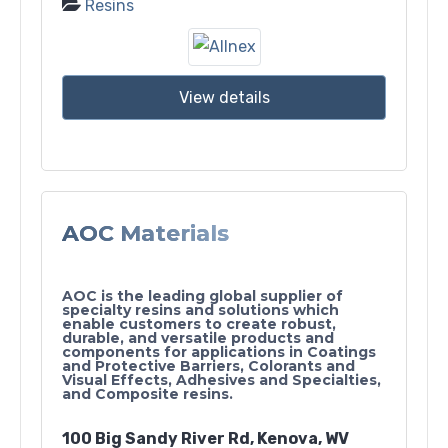
Resins
View details
AOC Materials
AOC is the leading global supplier of
specialty resins and solutions which
enable customers to create robust,
durable, and versatile products and
components for applications in Coatings
and Protective Barriers, Colorants and
Visual Effects, Adhesives and Specialties,
and Composite resins.
100 Big Sandy River Rd, Kenova, WV