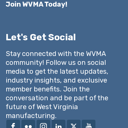
Join WVMA Today!
Let's Get Social
Stay connected with the WVMA
community! Follow us on social
media to get the latest updates,
industry insights, and exclusive
member benefits. Join the
conversation and be part of the
future of West Virginia
manufacturing.