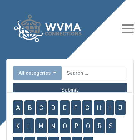
All categories
Submit
A
B
C
D
E
F
G
H
I
J
K
L
M
N
O
P
Q
R
S