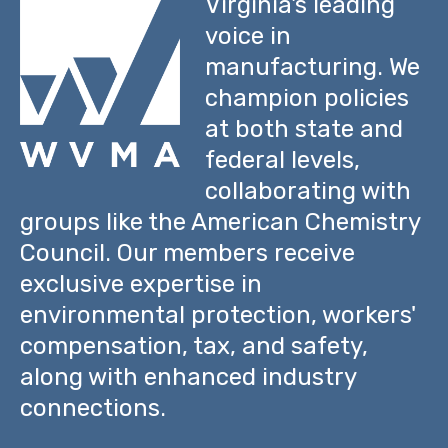
Virginia's leading
voice in
manufacturing. We
champion policies
at both state and
federal levels,
collaborating with
groups like the American Chemistry
Council. Our members receive
exclusive expertise in
environmental protection, workers'
compensation, tax, and safety,
along with enhanced industry
connections.