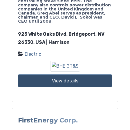
controlling stake since 1999. The
company also controls power distribution
companies in the United Kingdom and
Canada. Greg Abel serves as president,
chairman and CEO. David L. Sokol was
CEO until 2008.
925 White Oaks Blvd, Bridgeport, WV
26330, USA | Harrison
Electric
View details
FirstEnergy Corp.