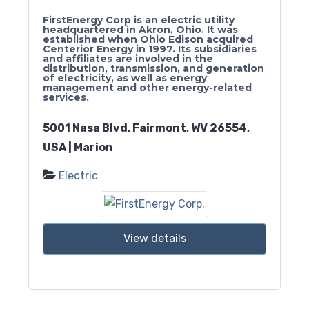
FirstEnergy Corp is an electric utility
headquartered in Akron, Ohio. It was
established when Ohio Edison acquired
Centerior Energy in 1997. Its subsidiaries
and affiliates are involved in the
distribution, transmission, and generation
of electricity, as well as energy
management and other energy-related
services.
5001 Nasa Blvd, Fairmont, WV 26554,
USA | Marion
Electric
View details