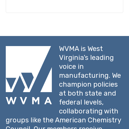
WVMA is West
Virginia's leading
voice in
manufacturing. We
champion policies
at both state and
federal levels,
collaborating with
groups like the American Chemistry
Council. Our members receive