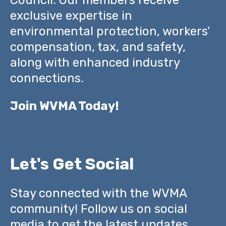
exclusive expertise in
environmental protection, workers'
compensation, tax, and safety,
along with enhanced industry
connections.
Join WVMA Today!
Let's Get Social
Stay connected with the WVMA
community! Follow us on social
media to get the latest updates,