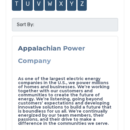
T
U
V
W
X
Y
Z
Appalachian Power
Company
As one of the largest electric energy
companies in the U.S., we power millions
of homes and businesses. We’re working
together with our customers and
communities to create the future of
energy. We’re listening, going beyond
customers’ expectations and developing
innovative solutions to build a future that
is boundless for us all. We’re continually
energized by our team members, their
passions, and their drive to make a
difference in the communities we serve.