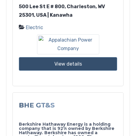
500 Lee St E # 800, Charleston, WV
25301, USA | Kanawha
Electric
View details
BHE GT&S
Berkshire Hathaway Energy is a holding
company that is 92% owned by Berkshire
Hathaway. Berkshire has owned a