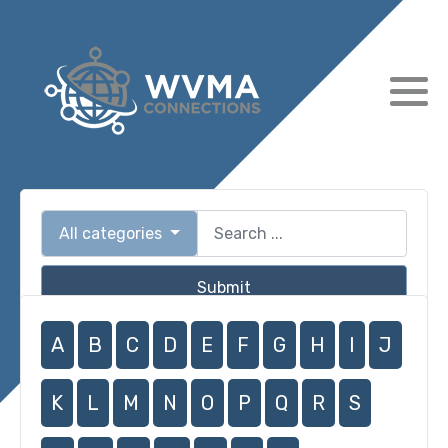
All categories
Submit
A
B
C
D
E
F
G
H
I
J
K
L
M
N
O
P
Q
R
S