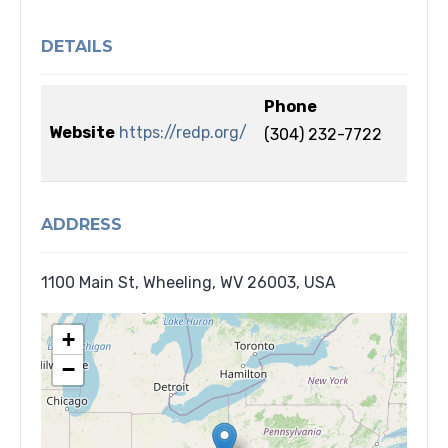
DETAILS
Phone
Website
https://redp.org/
(304) 232-7722
ADDRESS
1100 Main St, Wheeling, WV 26003, USA
+
−