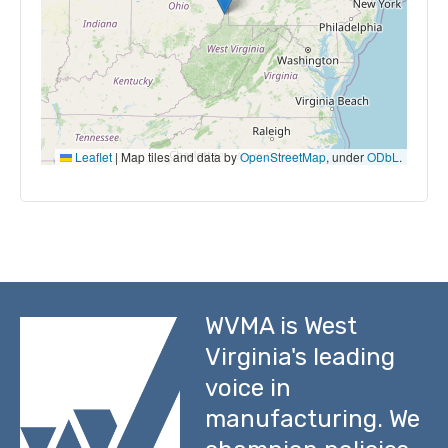
Leaflet
|
Map tiles and data by
OpenStreetMap
, under
ODbL
.
WVMA is West
Virginia's leading
voice in
manufacturing. We