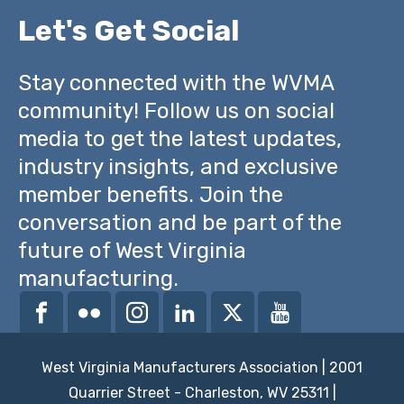
Let's Get Social
Stay connected with the WVMA
community! Follow us on social
media to get the latest updates,
industry insights, and exclusive
member benefits. Join the
conversation and be part of the
future of West Virginia
manufacturing.
West Virginia Manufacturers Association | 2001
Quarrier Street - Charleston, WV 25311 |