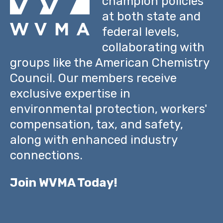
champion policies
at both state and
federal levels,
collaborating with
groups like the American Chemistry
Council. Our members receive
exclusive expertise in
environmental protection, workers'
compensation, tax, and safety,
along with enhanced industry
connections.
Join WVMA Today!