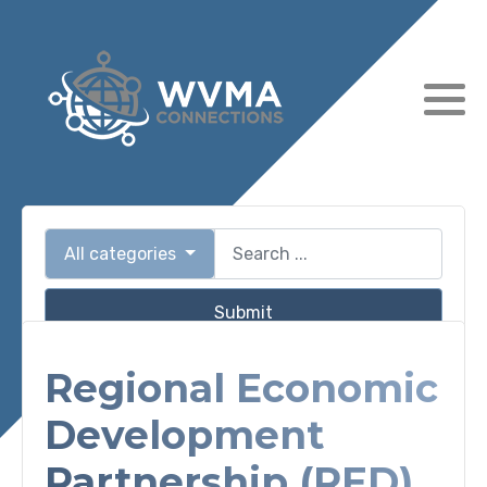
All categories
Submit
Regional Economic
Development
Partnership (RED)