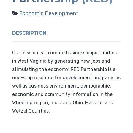
Economic Development
DESCRIPTION
Our mission is to create business opportunities
in West Virginia by generating new jobs and
stimulating the economy. RED Partnership is a
one-stop resource for development programs as
well as business environment, demographic,
economic and community information in the
Wheeling region, including Ohio, Marshall and
Wetzel Counties.