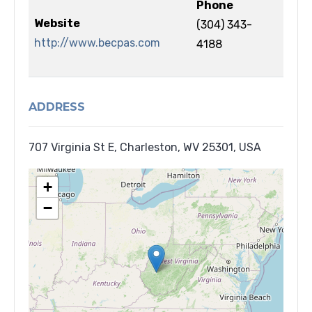
Phone
Website
(304) 343-
http://www.becpas.com
4188
ADDRESS
707 Virginia St E, Charleston, WV 25301, USA
+
−