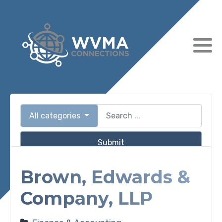
All categories
Submit
Brown, Edwards &
Company, LLP