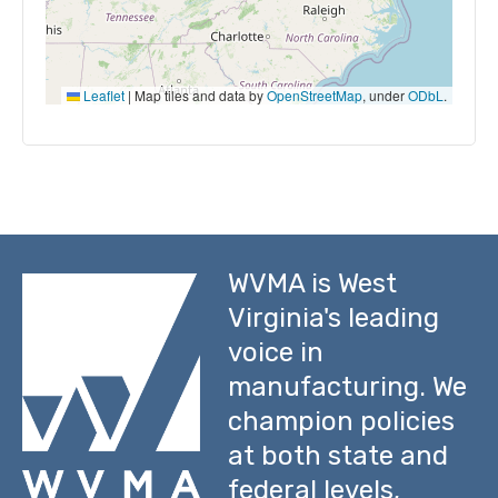
Leaflet
|
Map tiles and data by
OpenStreetMap
, under
ODbL
.
WVMA is West
Virginia's leading
voice in
manufacturing. We
champion policies
at both state and
federal levels,