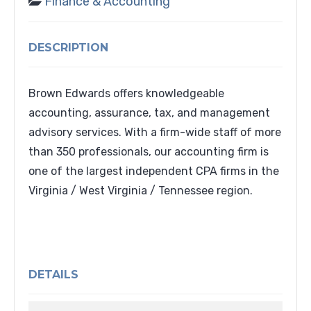
Finance & Accounting
DESCRIPTION
Brown Edwards offers knowledgeable
accounting, assurance, tax, and management
advisory services. With a firm-wide staff of more
than 350 professionals, our accounting firm is
one of the largest independent CPA firms in the
Virginia / West Virginia / Tennessee region.
DETAILS