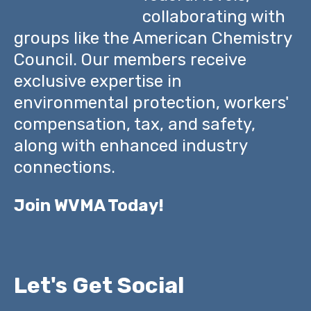
collaborating with
groups like the American Chemistry
Council. Our members receive
exclusive expertise in
environmental protection, workers'
compensation, tax, and safety,
along with enhanced industry
connections.
Join WVMA Today!
Let's Get Social