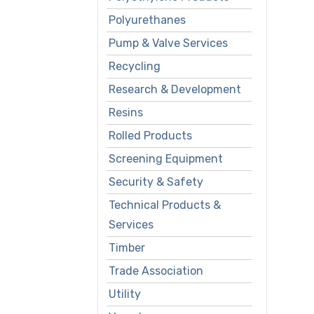
Polyurethanes
Pump & Valve Services
Recycling
Research & Development
Resins
Rolled Products
Screening Equipment
Security & Safety
Technical Products &
Services
Timber
Trade Association
Utility