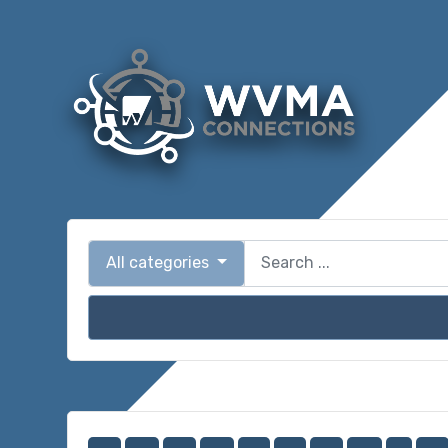
All categories