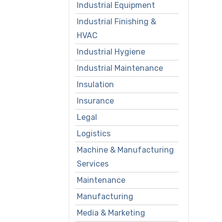
Industrial Equipment
Industrial Finishing &
HVAC
Industrial Hygiene
Industrial Maintenance
Insulation
Insurance
Legal
Logistics
Machine & Manufacturing
Services
Maintenance
Manufacturing
Media & Marketing