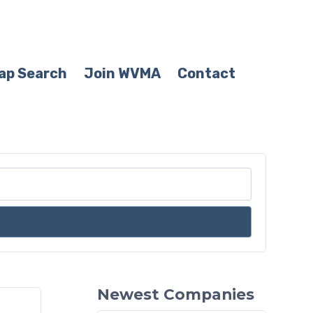
ap Search
Join WVMA
Contact
Newest Companies