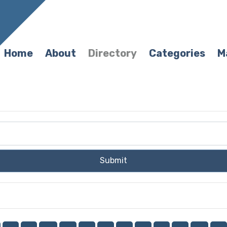
Home
About
Directory
Categories
M
Submit