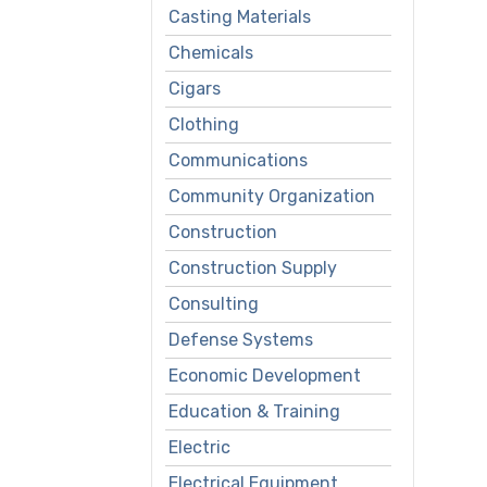
Casting Materials
Chemicals
Cigars
Clothing
Communications
Community Organization
Construction
Construction Supply
Consulting
Defense Systems
Economic Development
Education & Training
Electric
Electrical Equipment