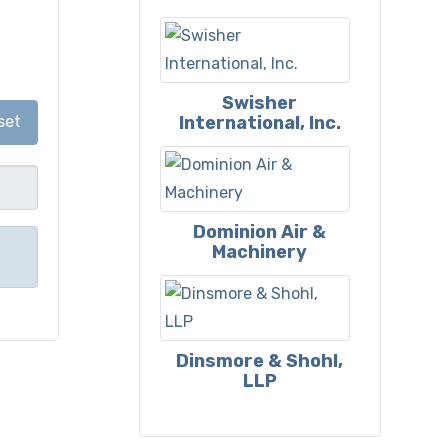
Swisher
International, Inc.
set
Dominion Air &
Machinery
Dinsmore & Shohl,
LLP