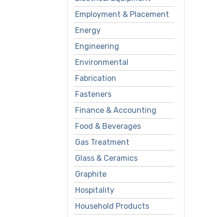
Employment & Placement
Energy
Engineering
Environmental
Fabrication
Fasteners
Finance & Accounting
Food & Beverages
Gas Treatment
Glass & Ceramics
Graphite
Hospitality
Household Products