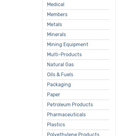
Medical
Members
Metals
Minerals
Mining Equipment
Multi-Products
Natural Gas
Oils & Fuels
Packaging
Paper
Petroleum Products
Pharmaceuticals
Plastics
Polyethylene Products