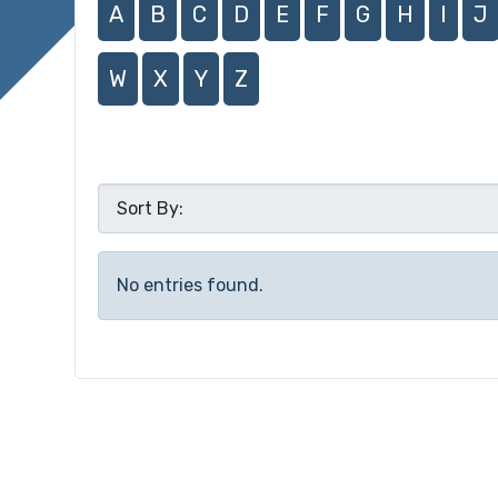
A
B
C
D
E
F
G
H
I
J
W
X
Y
Z
No entries found.