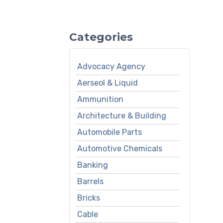
Categories
Advocacy Agency
Aerseol & Liquid
Ammunition
Architecture & Building
Automobile Parts
Automotive Chemicals
Banking
Barrels
Bricks
Cable