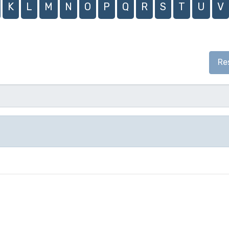
K
L
M
N
O
P
Q
R
S
T
U
V
Re