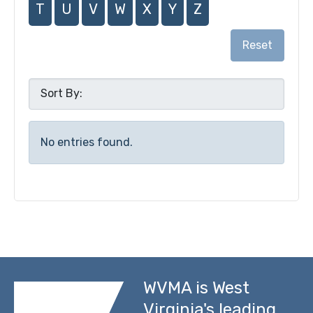
T
U
V
W
X
Y
Z
Reset
No entries found.
WVMA is West
Virginia's leading