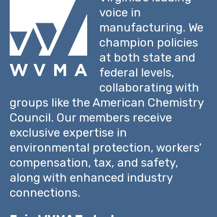
voice in
manufacturing. We
champion policies
at both state and
federal levels,
collaborating with
groups like the American Chemistry
Council. Our members receive
exclusive expertise in
environmental protection, workers'
compensation, tax, and safety,
along with enhanced industry
connections.