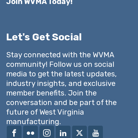
Join WVMA Today!
Let's Get Social
Stay connected with the WVMA
community! Follow us on social
media to get the latest updates,
industry insights, and exclusive
member benefits. Join the
conversation and be part of the
future of West Virginia
manufacturing.