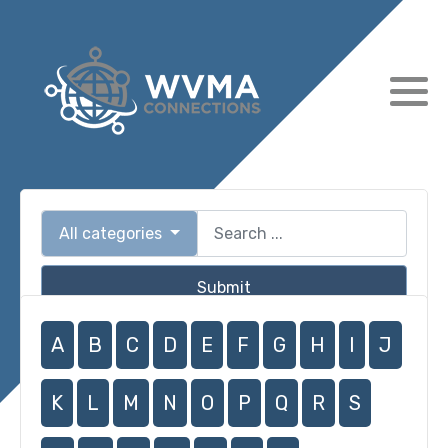
All categories
Submit
A
B
C
D
E
F
G
H
I
J
K
L
M
N
O
P
Q
R
S