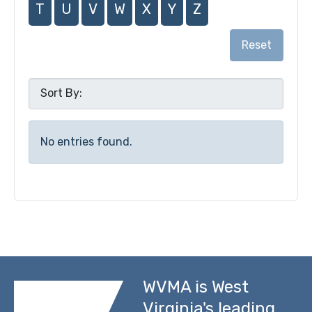
T
U
V
W
X
Y
Z
Reset
No entries found.
WVMA is West
Virginia's leading