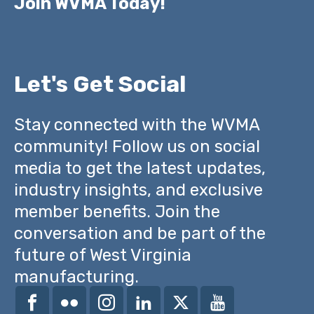
Join WVMA Today!
Let's Get Social
Stay connected with the WVMA
community! Follow us on social
media to get the latest updates,
industry insights, and exclusive
member benefits. Join the
conversation and be part of the
future of West Virginia
manufacturing.