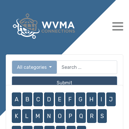
All categories
Submit
A
B
C
D
E
F
G
H
I
J
K
L
M
N
O
P
Q
R
S