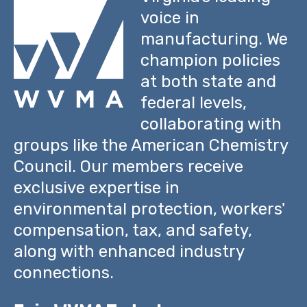
voice in
manufacturing. We
champion policies
at both state and
federal levels,
collaborating with
groups like the American Chemistry
Council. Our members receive
exclusive expertise in
environmental protection, workers'
compensation, tax, and safety,
along with enhanced industry
connections.