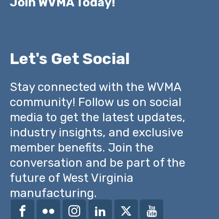
Join WVMA Today!
Let's Get Social
Stay connected with the WVMA
community! Follow us on social
media to get the latest updates,
industry insights, and exclusive
member benefits. Join the
conversation and be part of the
future of West Virginia
manufacturing.