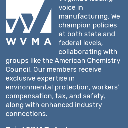
voice in
manufacturing. We
champion policies
at both state and
federal levels,
collaborating with
groups like the American Chemistry
Council. Our members receive
exclusive expertise in
environmental protection, workers'
compensation, tax, and safety,
along with enhanced industry
connections.