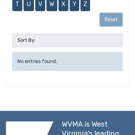
T
U
V
W
X
Y
Z
Reset
No entries found.
WVMA is West
Virginia's leading