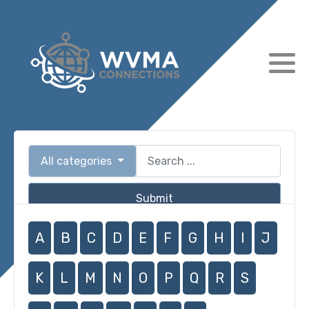
All categories
Submit
A
B
C
D
E
F
G
H
I
J
K
L
M
N
O
P
Q
R
S