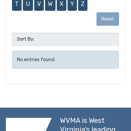
T
U
V
W
X
Y
Z
Reset
No entries found.
WVMA is West
Virginia's leading