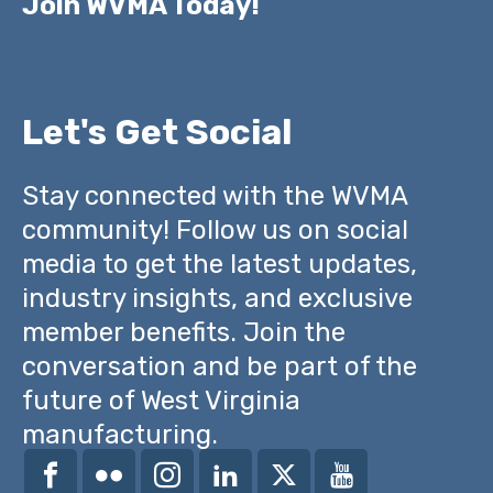
Join WVMA Today!
Let's Get Social
Stay connected with the WVMA
community! Follow us on social
media to get the latest updates,
industry insights, and exclusive
member benefits. Join the
conversation and be part of the
future of West Virginia
manufacturing.