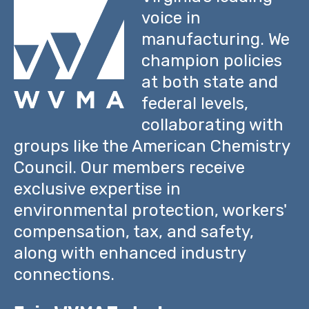
voice in
manufacturing. We
champion policies
at both state and
federal levels,
collaborating with
groups like the American Chemistry
Council. Our members receive
exclusive expertise in
environmental protection, workers'
compensation, tax, and safety,
along with enhanced industry
connections.