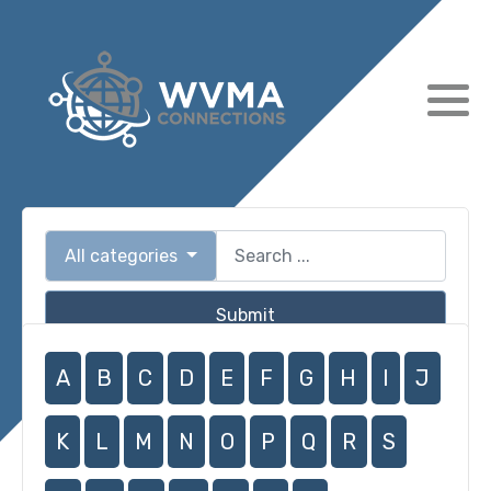
All categories
Submit
A
B
C
D
E
F
G
H
I
J
K
L
M
N
O
P
Q
R
S