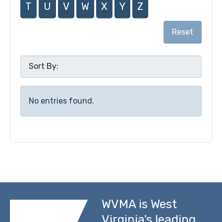
T
U
V
W
X
Y
Z
Reset
No entries found.
WVMA is West
Virginia's leading