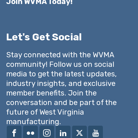
Join WVMA Today!
Let's Get Social
Stay connected with the WVMA
community! Follow us on social
media to get the latest updates,
industry insights, and exclusive
member benefits. Join the
conversation and be part of the
future of West Virginia
manufacturing.