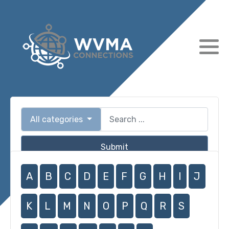
All categories
Submit
A
B
C
D
E
F
G
H
I
J
K
L
M
N
O
P
Q
R
S