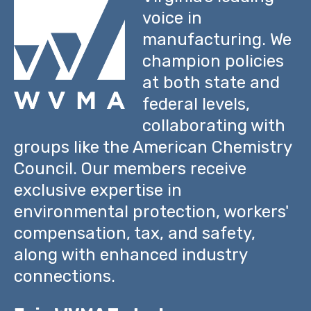
voice in
manufacturing. We
champion policies
at both state and
federal levels,
collaborating with
groups like the American Chemistry
Council. Our members receive
exclusive expertise in
environmental protection, workers'
compensation, tax, and safety,
along with enhanced industry
connections.